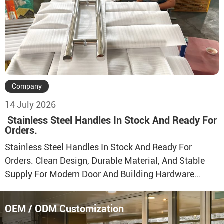
Doors, Aluminum Windows, Sliding Systems, And
Door & […]
Company
14 July 2026
Stainless Steel Handles In Stock And Ready For
Orders.
Stainless Steel Handles In Stock And Ready For
Orders. Clean Design, Durable Material, And Stable
Supply For Modern Door And Building Hardware
Projects. Direct Factory Supply With Stable
Production Capacity And Reliable Quality Control.
OEM / ODM Customization
Multiple Stainless Steel Handle Models Are Available