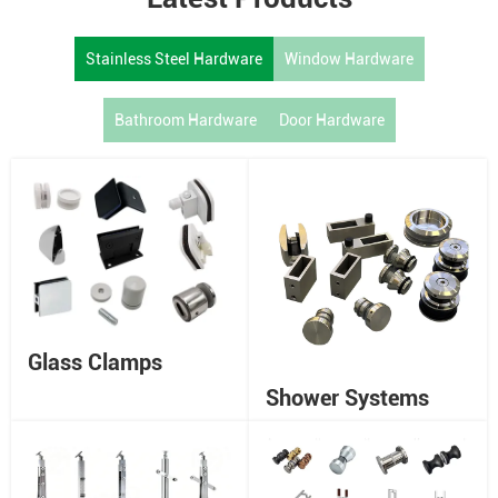
Stainless Steel Hardware
Window Hardware
Bathroom Hardware
Door Hardware
Glass Clamps
Shower Systems