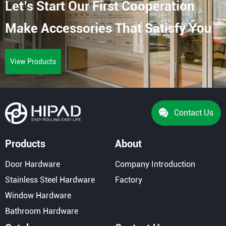
Let’s Start Our First Cooperation
For Different Door Systems And Project Needs.
Suitable For Glass Doors, Aluminum Doors, Wooden
Make Accessories That Satisfy You
[…]
View Products
Contact Us
Products
About
Door Hardware
Company Introduction
Stainless Steel Hardware
Factory
Window Hardware
Bathroom Hardware