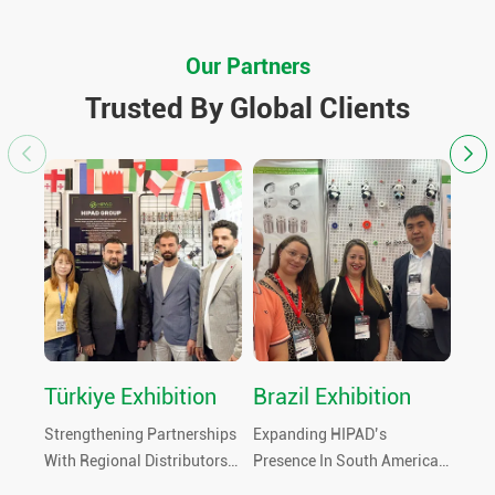
Our Partners
Trusted By Global Clients
Türkiye Exhibition
Brazil Exhibition
Th
Fai
Strengthening Partnerships
Expanding HIPAD’s
Welc
With Regional Distributors
Presence In South America
At T
And Hardware Buyers
By Meeting Local Buyers