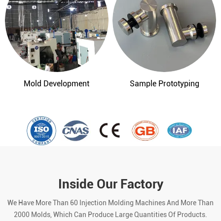
Mold Development
Sample Prototyping
Inside Our Factory
We Have More Than 60 Injection Molding Machines And More Than
2000 Molds, Which Can Produce Large Quantities Of Products.