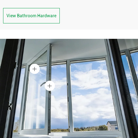
View Bathroom Hardware