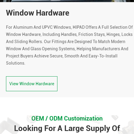
Window Hardware
For Aluminum And UPVC Windows, HIPAD Offers A Full Selection Of
Window Hardware, Including Handles, Friction Stays, Hinges, Locks
And Sliding Rollers. Our Fittings Are Designed To Match Modern
Window And Glass Opening Systems, Helping Manufacturers And
Project Buyers Achieve Secure, Smooth And Easy-To-Install
Solutions.
View Window Hardware
OEM / ODM Customization
Looking For A Large Supply Of