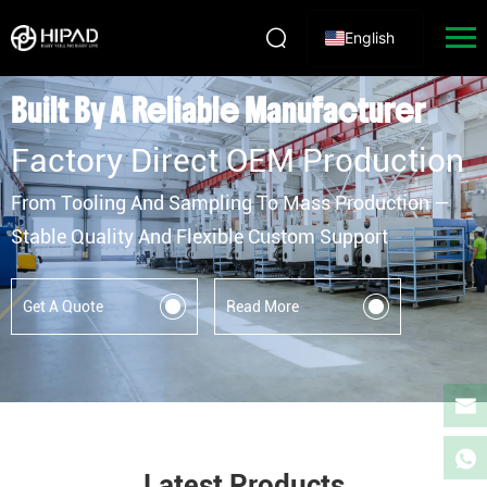
English
HIPAD Hardware Manufacturer | Door, Window, Bathro
Built By A Reliable Manufacturer
Factory Direct OEM Production
From Tooling And Sampling To Mass Production —
Stable Quality And Flexible Custom Support
Get A Quote
Read More
Latest Products