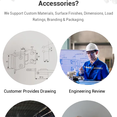
Accessories?
We Support Custom Materials, Surface Finishes, Dimensions, Load
Ratings, Branding & Packaging.
Customer Provides Drawing
Engineering Review