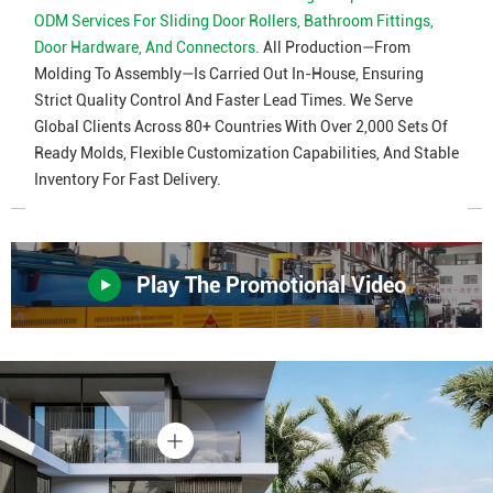
ODM Services For Sliding Door Rollers, Bathroom Fittings,
Door Hardware, And Connectors.
All Production—From
Molding To Assembly—Is Carried Out In-House, Ensuring
Strict Quality Control And Faster Lead Times. We Serve
Global Clients Across 80+ Countries With Over 2,000 Sets Of
Ready Molds, Flexible Customization Capabilities, And Stable
Inventory For Fast Delivery.
Play The Promotional Video