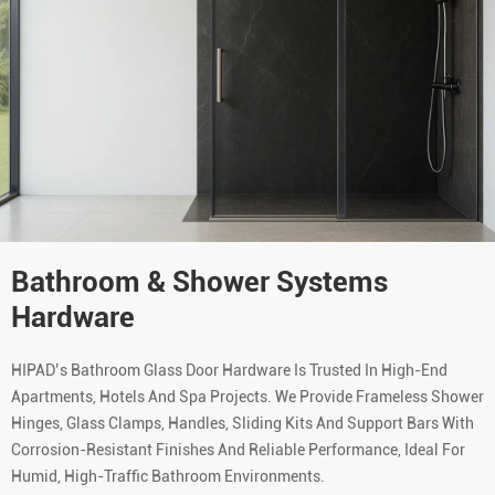
Bathroom & Shower Systems
Hardware
HIPAD’s Bathroom Glass Door Hardware Is Trusted In High-End
Apartments, Hotels And Spa Projects. We Provide Frameless Shower
Hinges, Glass Clamps, Handles, Sliding Kits And Support Bars With
Corrosion-Resistant Finishes And Reliable Performance, Ideal For
Humid, High-Traffic Bathroom Environments.