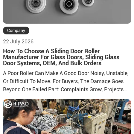
Company
22 July 2026
How To Choose A Sliding Door Roller
Manufacturer For Glass Doors, Sliding Glass
Door Systems, OEM, And Bulk Orders
A Poor Roller Can Make A Good Door Noisy, Unstable,
Or Difficult To Move. For Buyers, The Damage Goes
Beyond One Failed Part: Complaints Grow, Projects
Slow Down, And Replacement Costs Rise. The
Solution Is To Evaluate The Manufacturer, System Fit,
Testing Process, And Supply Capacity Before Placing
A Bulk Order.