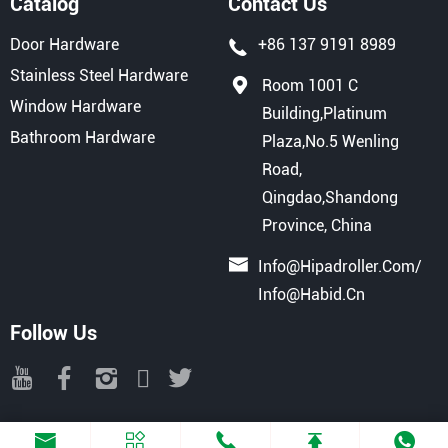
Catalog
Contact Us
Door Hardware
+86 137 9191 8989
Stainless Steel Hardware
Room 1001 C
Window Hardware
Building,Platinum
Bathroom Hardware
Plaza,No.5 Wenling
Road,
Qingdao,Shandong
Province, China
Info@hipadroller.com
/
Info@habid.cn
Follow Us
Copyright © 2025 QINGDAO HIPAD INTERNATIONAL TRADE CO., LTD