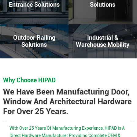
Entrance Solutions
Solutions
Outdoor Railing
Industrial &
Solutions
Warehouse Mobility
Why Choose HIPAD
We Have Been Manufacturing Door,
Window And Architectural Hardware
For Over 25 Years.
With Over 25 Years Of Manufacturing Experience, HIPAD Is A
Direct Hardware Manufacturer Providing Complete OEM &