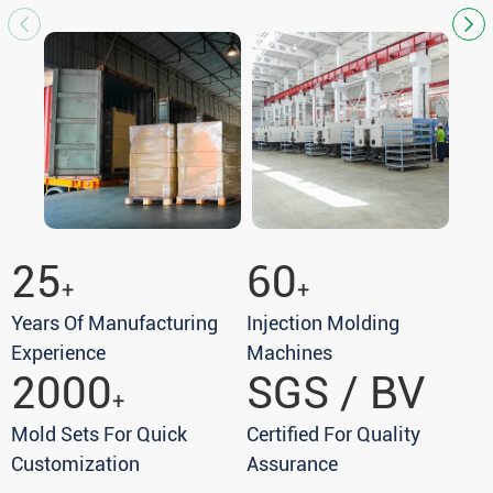
25
60
+
+
Years Of Manufacturing
Injection Molding
Experience
Machines
2000
SGS / BV
+
Mold Sets For Quick
Certified For Quality
Customization
Assurance