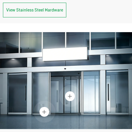
View Stainless Steel Hardware