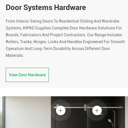
Door Systems Hardware
From Interior Swing Doors To Residential Sliding And Wardrobe
Systems, HIPAD Supplies Complete Door Hardware Solutions For
Brands, Fabricators And Project Contractors. Our Range Includes
Rollers, Tracks, Hinges, Locks And Handles Engineered For Smooth
Operation And Long-Term Durability Across Different Door
Materials.
View Door Hardware