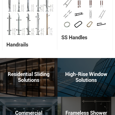
SS Handles
Handrails
Residential Sliding
High-Rise Window
Solutions
Solutions
Commercial
Frameless Shower