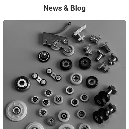
News & Blog