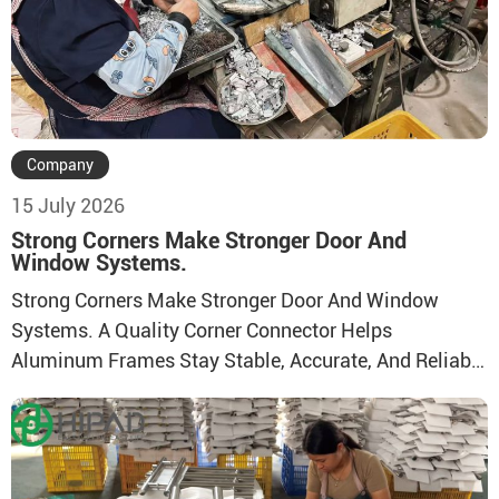
Company
15 July 2026
Strong Corners Make Stronger Door And
Window Systems.
Strong Corners Make Stronger Door And Window
Systems. A Quality Corner Connector Helps
Aluminum Frames Stay Stable, Accurate, And Reliable
In Daily Use. Direct Factory Supply With Stable
Production Capacity And Reliable Quality Control.
Durable Structure Designed For Firm Connection And
Stable Frame Assembly. Suitable For Aluminum