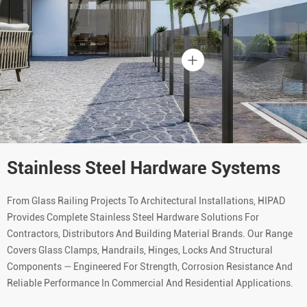
Stainless Steel Hardware Systems
From Glass Railing Projects To Architectural Installations, HIPAD
Provides Complete Stainless Steel Hardware Solutions For
Contractors, Distributors And Building Material Brands. Our Range
Covers Glass Clamps, Handrails, Hinges, Locks And Structural
Components — Engineered For Strength, Corrosion Resistance And
Reliable Performance In Commercial And Residential Applications.