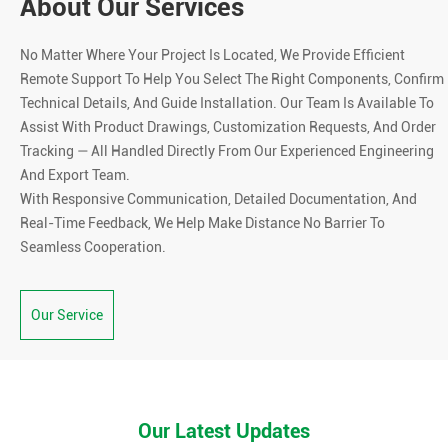
About Our Services
No Matter Where Your Project Is Located, We Provide Efficient
Remote Support To Help You Select The Right Components, Confirm
Technical Details, And Guide Installation. Our Team Is Available To
Assist With Product Drawings, Customization Requests, And Order
Tracking — All Handled Directly From Our Experienced Engineering
And Export Team.
With Responsive Communication, Detailed Documentation, And
Real-Time Feedback, We Help Make Distance No Barrier To
Seamless Cooperation.
Our Service
Our Latest Updates