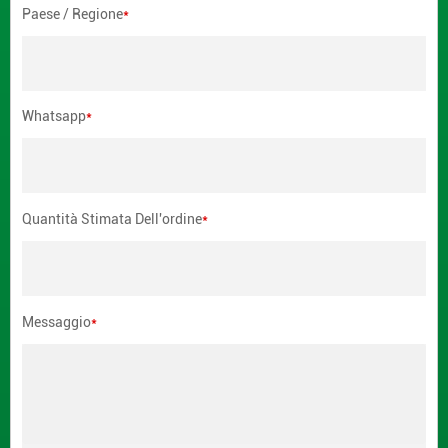
Paese / Regione
*
Whatsapp
*
Quantità Stimata Dell'ordine
*
Messaggio
*