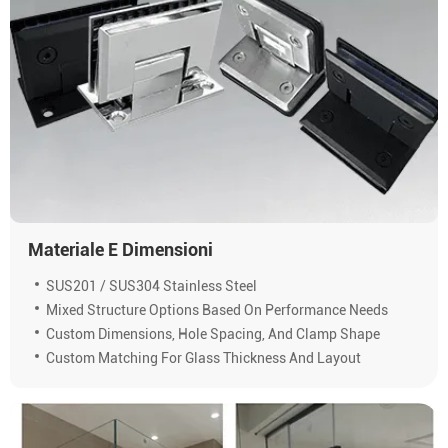
Materiale E Dimensioni
SUS201 / SUS304 Stainless Steel
Mixed Structure Options Based On Performance Needs
Custom Dimensions, Hole Spacing, And Clamp Shape
Custom Matching For Glass Thickness And Layout