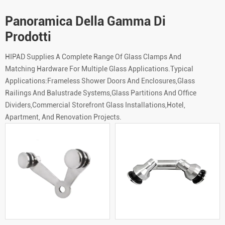
Panoramica Della Gamma Di
Prodotti
HIPAD Supplies A Complete Range Of Glass Clamps And
Matching Hardware For Multiple Glass Applications.Typical
Applications:Frameless Shower Doors And Enclosures,Glass
Railings And Balustrade Systems,Glass Partitions And Office
Dividers,Commercial Storefront Glass Installations,Hotel,
Apartment, And Renovation Projects.