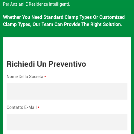
Per Anziani E Residenze Intelligenti.
Whether You Need Standard Clamp Types Or Customized
Clamp Types, Our Team Can Provide The Right Solution.
Richiedi Un Preventivo
Nome Della Società
*
Contatto E-Mail
*