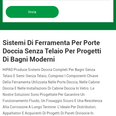
Invia
Sistemi Di Ferramenta Per Porte
Doccia Senza Telaio Per Progetti
Di Bagni Moderni
HIPAD Produce Sistemi Doccia Completi Per Bagni Senza
Telaio E Semi-Senza Telaio, Compresi I Componenti Chiave
Della Ferramenta Utilizzata Nelle Porte Doccia, Nelle Cabine
Doccia E Nelle Installazioni Di Cabine Doccia In Vetro. Le
Nostre Soluzioni Sono Progettate Per Garantire Un
Funzionamento Fluido, Un Fissaggio Sicuro E Una Resistenza
Alla Corrosione A Lungo Termine: L'ideale Per Distributori,
Appaltatori E Acquirenti Di Progetti Di Pareti Divisorie In