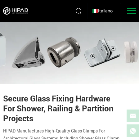
Italiano
Secure Glass Fixing Hardware
For Shower, Railing & Partition
Projects
HIPAD Manufactures High-Quality Glass Clamps For
Architectural Glass Systems, Including Shower Glass Clamp