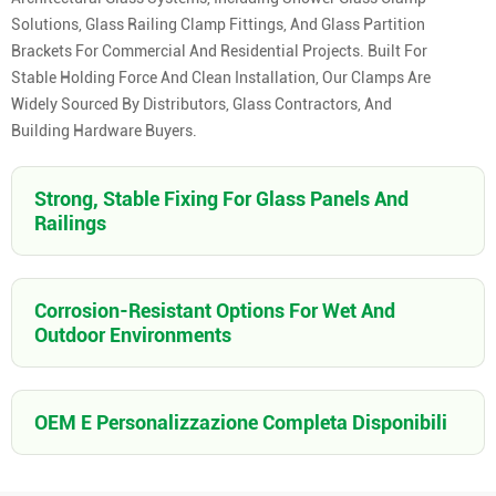
Solutions, Glass Railing Clamp Fittings, And Glass Partition
Brackets For Commercial And Residential Projects. Built For
Stable Holding Force And Clean Installation, Our Clamps Are
Widely Sourced By Distributors, Glass Contractors, And
Building Hardware Buyers.
Strong, Stable Fixing For Glass Panels And
Railings
Corrosion-Resistant Options For Wet And
Outdoor Environments
OEM E Personalizzazione Completa Disponibili