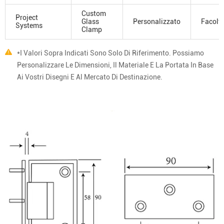
Custom
Project
Glass
Personalizzato
Facolta
Systems
Clamp
*I Valori Sopra Indicati Sono Solo Di Riferimento. Possiamo
Personalizzare Le Dimensioni, Il Materiale E La Portata In Base
Ai Vostri Disegni E Al Mercato Di Destinazione.