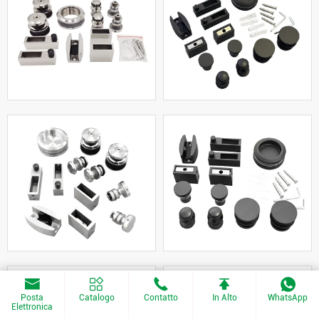
Posta
Catalogo
Contatto
In Alto
WhatsApp
Elettronica