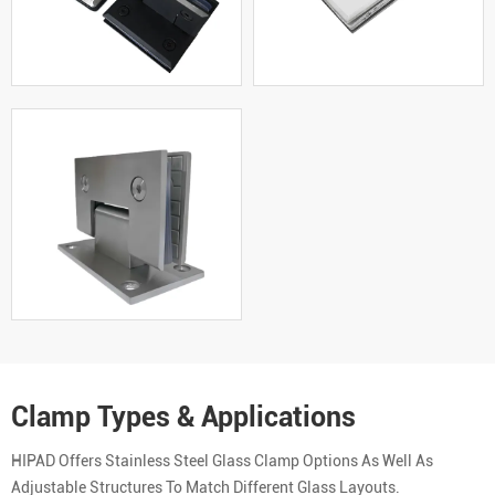
Clamp Types & Applications
HIPAD Offers Stainless Steel Glass Clamp Options As Well As
Adjustable Structures To Match Different Glass Layouts.