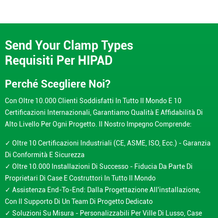
Send Your Clamp Types
Requisiti Per HIPAD
Perché Scegliere Noi?
Con Oltre 10.000 Clienti Soddisfatti In Tutto Il Mondo E 10
Certificazioni Internazionali, Garantiamo Qualità E Affidabilità Di
Alto Livello Per Ogni Progetto. Il Nostro Impegno Comprende:
✓ Oltre 10 Certificazioni Industriali (CE, ASME, ISO, Ecc.) - Garanzia
Di Conformità E Sicurezza
✓ Oltre 10.000 Installazioni Di Successo - Fiducia Da Parte Di
Proprietari Di Case E Costruttori In Tutto Il Mondo
✓ Assistenza End-To-End: Dalla Progettazione All'installazione,
Con Il Supporto Di Un Team Di Progetto Dedicato
✓ Soluzioni Su Misura - Personalizzabili Per Ville Di Lusso, Case