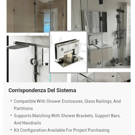
Corrispondenza Del Sistema
Compatible With Shower Enclosures, Glass Railings, And
Partitions
Supports Matching With Shower Brackets, Support Bars,
And Handrails
Kit Configuration Available For Project Purchasing