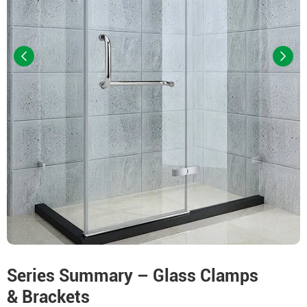
Series Summary – Glass Clamps
& Brackets