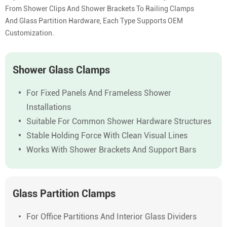
From Shower Clips And Shower Brackets To Railing Clamps
And Glass Partition Hardware, Each Type Supports OEM
Customization.
Shower Glass Clamps
For Fixed Panels And Frameless Shower
Installations
Suitable For Common Shower Hardware Structures
Stable Holding Force With Clean Visual Lines
Works With Shower Brackets And Support Bars
Glass Partition Clamps
For Office Partitions And Interior Glass Dividers