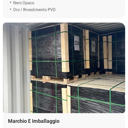
Nero Opaco
Oro / Rivestimento PVD
Marchio E Imballaggio