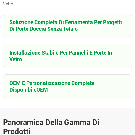
Vetro.
Soluzione Completa Di Ferramenta Per Progetti
Di Porte Doccia Senza Telaio
Installazione Stabile Per Pannelli E Porte In
Vetro
OEM E Personalizzazione Completa
DisponibileOEM
Panoramica Della Gamma Di
Prodotti