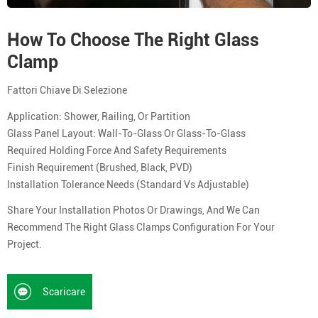
How To Choose The Right Glass
Clamp
Fattori Chiave Di Selezione
Application: Shower, Railing, Or Partition
Glass Panel Layout: Wall-To-Glass Or Glass-To-Glass
Required Holding Force And Safety Requirements
Finish Requirement (brushed, Black, PVD)
Installation Tolerance Needs (standard Vs Adjustable)
Share Your Installation Photos Or Drawings, And We Can
Recommend The Right Glass Clamps Configuration For Your
Project.
Scaricare