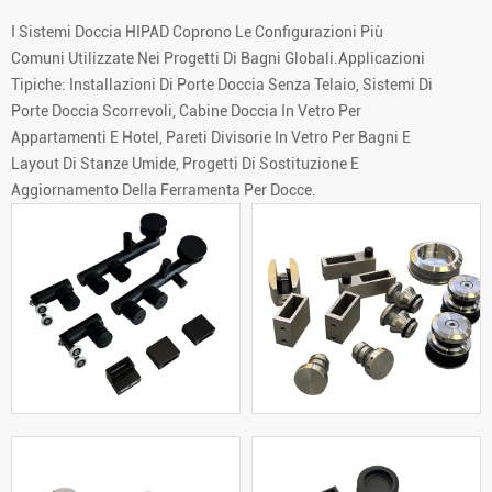
I Sistemi Doccia HIPAD Coprono Le Configurazioni Più
Comuni Utilizzate Nei Progetti Di Bagni Globali.Applicazioni
Tipiche: Installazioni Di Porte Doccia Senza Telaio, Sistemi Di
Porte Doccia Scorrevoli, Cabine Doccia In Vetro Per
Appartamenti E Hotel, Pareti Divisorie In Vetro Per Bagni E
Layout Di Stanze Umide, Progetti Di Sostituzione E
Aggiornamento Della Ferramenta Per Docce.