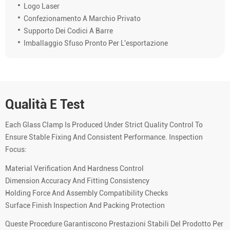
Logo Laser
Confezionamento A Marchio Privato
Supporto Dei Codici A Barre
Imballaggio Sfuso Pronto Per L'esportazione
Qualità E Test
Each Glass Clamp Is Produced Under Strict Quality Control To
Ensure Stable Fixing And Consistent Performance. Inspection
Focus:
Material Verification And Hardness Control
Dimension Accuracy And Fitting Consistency
Holding Force And Assembly Compatibility Checks
Surface Finish Inspection And Packing Protection
Queste Procedure Garantiscono Prestazioni Stabili Del Prodotto Per