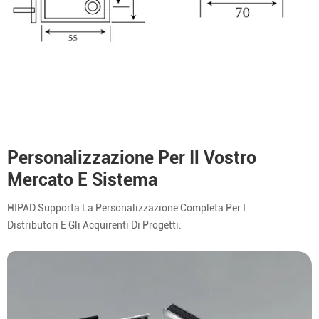
Personalizzazione Per Il Vostro
Mercato E Sistema
HIPAD Supporta La Personalizzazione Completa Per I
Distributori E Gli Acquirenti Di Progetti.