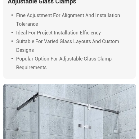
Adjustable Glass Clamps
Fine Adjustment For Alignment And Installation
Tolerance
Ideal For Project Installation Efficiency
Suitable For Varied Glass Layouts And Custom
Designs
Popular Option For Adjustable Glass Clamp
Requirements