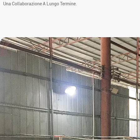
Una Collaborazione A Lungo Termine.