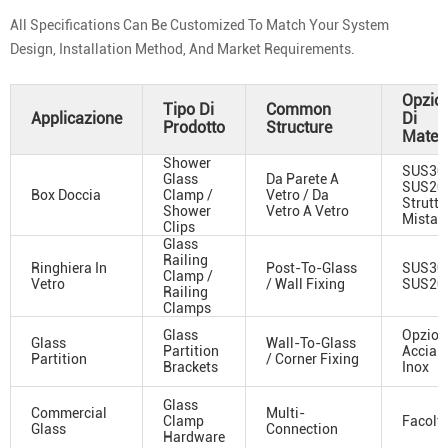
All Specifications Can Be Customized To Match Your System
Design, Installation Method, And Market Requirements.
Opzio
Tipo Di
Common
Applicazione
Di
Prodotto
Structure
Materi
Shower
SUS304
Glass
Da Parete A
SUS201
Box Doccia
Clamp /
Vetro / Da
Struttu
Shower
Vetro A Vetro
Mista
Clips
Glass
Railing
Ringhiera In
Post-To-Glass
SUS304
Clamp /
Vetro
/ Wall Fixing
SUS20
Railing
Clamps
Glass
Opzioni
Glass
Wall-To-Glass
Partition
Acciai
Partition
/ Corner Fixing
Brackets
Inox
Glass
Commercial
Multi-
Clamp
Facolta
Glass
Connection
Hardware