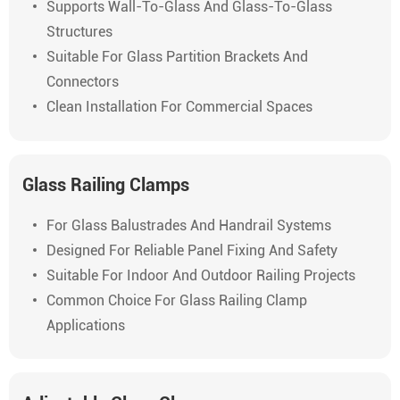
Supports Wall-To-Glass And Glass-To-Glass
Structures
Suitable For Glass Partition Brackets And
Connectors
Clean Installation For Commercial Spaces
Glass Railing Clamps
For Glass Balustrades And Handrail Systems
Designed For Reliable Panel Fixing And Safety
Suitable For Indoor And Outdoor Railing Projects
Common Choice For Glass Railing Clamp
Applications