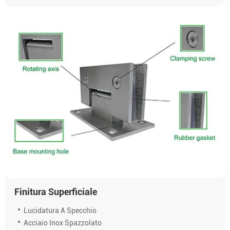
Finitura Superficiale
Lucidatura A Specchio
Acciaio Inox Spazzolato