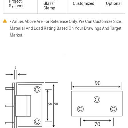
Project
Glass
Customized
Optional
Systems
Clamp
*Values Above Are For Reference Only. We Can Customize Size,
Material And Load Rating Based On Your Drawings And Target
Market.