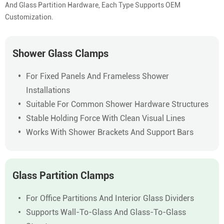
And Glass Partition Hardware, Each Type Supports OEM
Customization.
Shower Glass Clamps
For Fixed Panels And Frameless Shower
Installations
Suitable For Common Shower Hardware Structures
Stable Holding Force With Clean Visual Lines
Works With Shower Brackets And Support Bars
Glass Partition Clamps
For Office Partitions And Interior Glass Dividers
Supports Wall-To-Glass And Glass-To-Glass