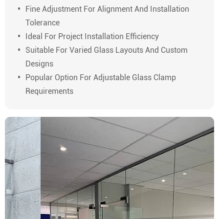
Fine Adjustment For Alignment And Installation
Tolerance
Ideal For Project Installation Efficiency
Suitable For Varied Glass Layouts And Custom
Designs
Popular Option For Adjustable Glass Clamp
Requirements