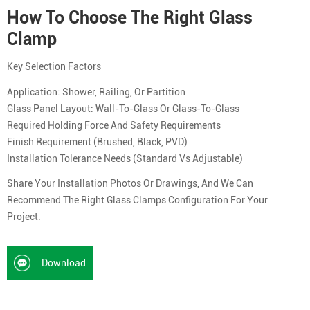
How To Choose The Right Glass
Clamp
Key Selection Factors
Application: Shower, Railing, Or Partition
Glass Panel Layout: Wall-To-Glass Or Glass-To-Glass
Required Holding Force And Safety Requirements
Finish Requirement (brushed, Black, PVD)
Installation Tolerance Needs (standard Vs Adjustable)
Share Your Installation Photos Or Drawings, And We Can
Recommend The Right Glass Clamps Configuration For Your
Project.
Download