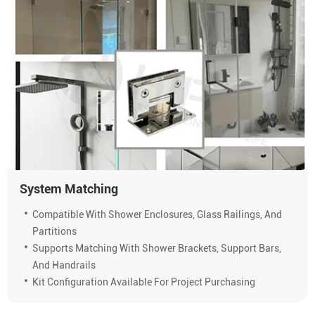
System Matching
Compatible With Shower Enclosures, Glass Railings, And
Partitions
Supports Matching With Shower Brackets, Support Bars,
And Handrails
Kit Configuration Available For Project Purchasing