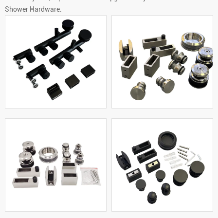
Shower Hardware.