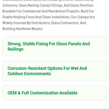
Solutions, Glass Railing Clamp Fittings, And Glass Partition
Brackets For Commercial And Residential Projects. Built For
Stable Holding Force And Clean Installation, Our Clamps Are
Widely Sourced By Distributors, Glass Contractors, And
Building Hardware Buyers.
Strong, Stable Fixing For Glass Panels And
Railings
Corrosion-Resistant Options For Wet And
Outdoor Environments
OEM & Full Customization Available