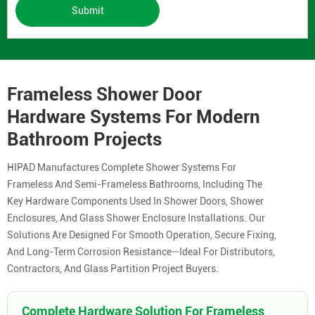
Submit
Frameless Shower Door
Hardware Systems For Modern
Bathroom Projects
HIPAD Manufactures Complete Shower Systems For
Frameless And Semi-Frameless Bathrooms, Including The
Key Hardware Components Used In Shower Doors, Shower
Enclosures, And Glass Shower Enclosure Installations. Our
Solutions Are Designed For Smooth Operation, Secure Fixing,
And Long-Term Corrosion Resistance—Ideal For Distributors,
Contractors, And Glass Partition Project Buyers.
Complete Hardware Solution For Frameless