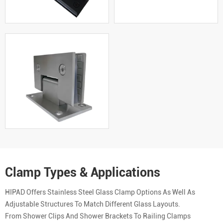
Clamp Types & Applications
HIPAD Offers Stainless Steel Glass Clamp Options As Well As
Adjustable Structures To Match Different Glass Layouts.
From Shower Clips And Shower Brackets To Railing Clamps