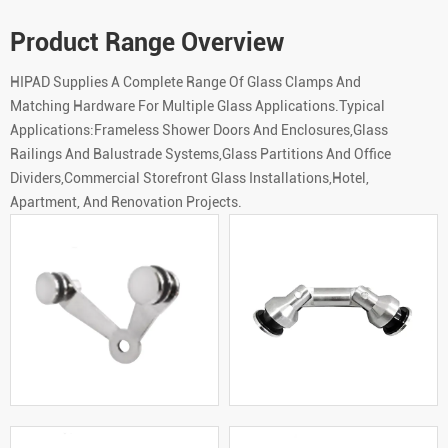
Product Range Overview
HIPAD Supplies A Complete Range Of Glass Clamps And
Matching Hardware For Multiple Glass Applications.Typical
Applications:Frameless Shower Doors And Enclosures,Glass
Railings And Balustrade Systems,Glass Partitions And Office
Dividers,Commercial Storefront Glass Installations,Hotel,
Apartment, And Renovation Projects.