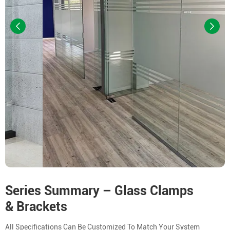
Series Summary – Glass Clamps
& Brackets
All Specifications Can Be Customized To Match Your System