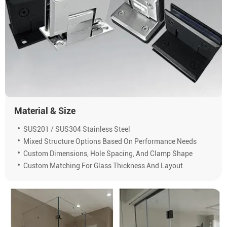
Material & Size
SUS201 / SUS304 Stainless Steel
Mixed Structure Options Based On Performance Needs
Custom Dimensions, Hole Spacing, And Clamp Shape
Custom Matching For Glass Thickness And Layout