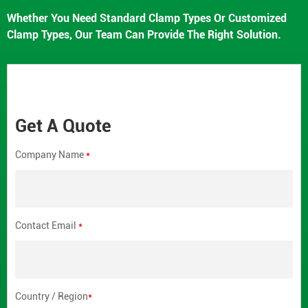
Whether You Need Standard Clamp Types Or Customized
Clamp Types, Our Team Can Provide The Right Solution.
Get A Quote
Company Name
*
Contact Email
*
Country / Region
*