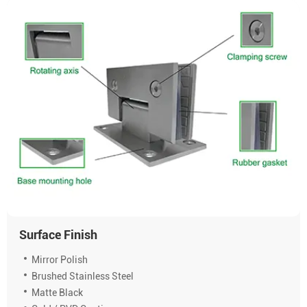
Surface Finish
Mirror Polish
Brushed Stainless Steel
Matte Black