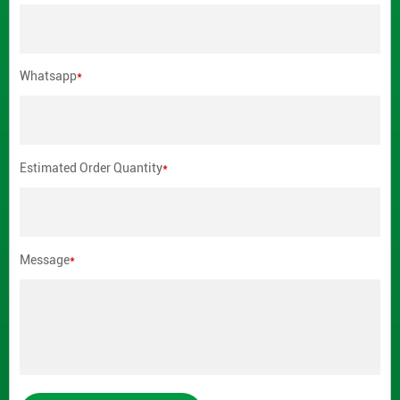
Whatsapp
*
Estimated Order Quantity
*
Message
*