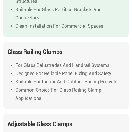
Structures
Suitable For Glass Partition Brackets And
Connectors
Clean Installation For Commercial Spaces
Glass Railing Clamps
For Glass Balustrades And Handrail Systems
Designed For Reliable Panel Fixing And Safety
Suitable For Indoor And Outdoor Railing Projects
Common Choice For Glass Railing Clamp
Applications
Adjustable Glass Clamps