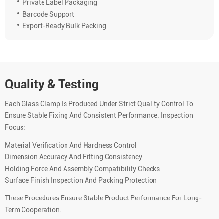
Private Label Packaging
Barcode Support
Export-Ready Bulk Packing
Quality & Testing
Each Glass Clamp Is Produced Under Strict Quality Control To
Ensure Stable Fixing And Consistent Performance. Inspection
Focus:
Material Verification And Hardness Control
Dimension Accuracy And Fitting Consistency
Holding Force And Assembly Compatibility Checks
Surface Finish Inspection And Packing Protection
These Procedures Ensure Stable Product Performance For Long-
Term Cooperation.