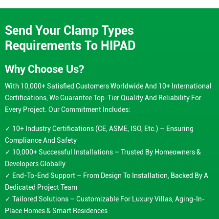
Send Your Clamp Types
Requirements To HIPAD
Why Choose Us?
With 10,000+ Satisfied Customers Worldwide And 10+ International
Certifications, We Guarantee Top-Tier Quality And Reliability For
Every Project. Our Commitment Includes:
✓ 10+ Industry Certifications (CE, ASME, ISO, Etc.) – Ensuring
Compliance And Safety
✓ 10,000+ Successful Installations – Trusted By Homeowners &
Developers Globally
✓ End-To-End Support – From Design To Installation, Backed By A
Dedicated Project Team
✓ Tailored Solutions – Customizable For Luxury Villas, Aging-In-
Place Homes & Smart Residences