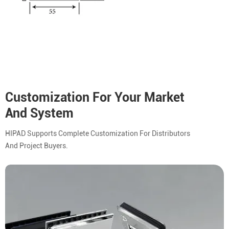
Customization For Your Market
And System
HIPAD Supports Complete Customization For Distributors
And Project Buyers.