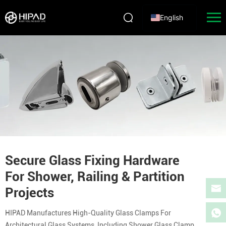
English
Secure Glass Fixing Hardware
For Shower, Railing & Partition
Projects
HIPAD Manufactures High-Quality Glass Clamps For
Architectural Glass Systems, Including Shower Glass Clamp