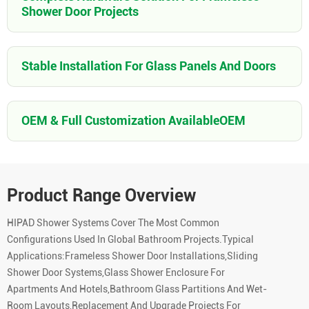
Shower Door Projects
Stable Installation For Glass Panels And Doors
OEM & Full Customization AvailableOEM
Product Range Overview
HIPAD Shower Systems Cover The Most Common
Configurations Used In Global Bathroom Projects.Typical
Applications:Frameless Shower Door Installations,Sliding
Shower Door Systems,Glass Shower Enclosure For
Apartments And Hotels,Bathroom Glass Partitions And Wet-
Room Layouts,Replacement And Upgrade Projects For