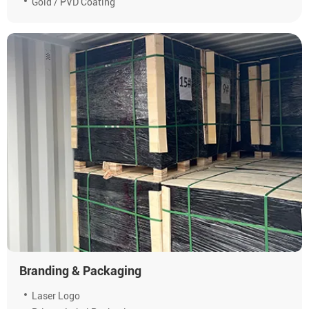
Gold / PVD Coating
Branding & Packaging
Laser Logo