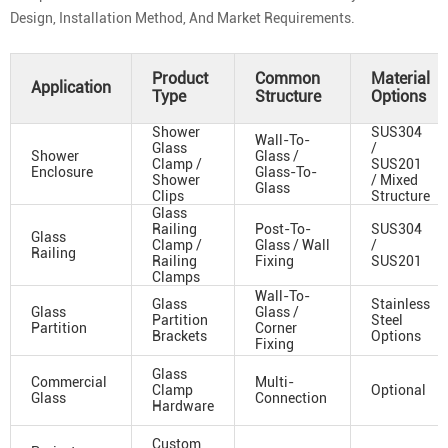
Design, Installation Method, And Market Requirements.
Product
Common
Material
Application
Type
Structure
Options
Shower
SUS304
Wall-To-
Glass
/
Shower
Glass /
Clamp /
SUS201
Enclosure
Glass-To-
Shower
/ Mixed
Glass
Clips
Structure
Glass
Railing
Post-To-
SUS304
Glass
Clamp /
Glass / Wall
/
Railing
Railing
Fixing
SUS201
Clamps
Wall-To-
Glass
Stainless
Glass
Glass /
Partition
Steel
Partition
Corner
Brackets
Options
Fixing
Glass
Commercial
Multi-
Clamp
Optional
Glass
Connection
Hardware
Custom