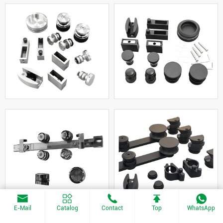
E-Mail
Catalog
Contact
Top
WhatsApp