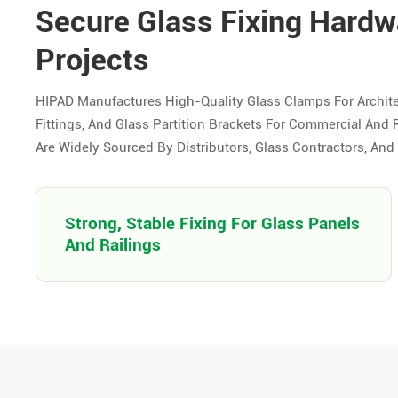
Secure Glass Fixing Hardwa
Projects
HIPAD Manufactures High-Quality Glass Clamps For Archite
Fittings, And Glass Partition Brackets For Commercial And R
Are Widely Sourced By Distributors, Glass Contractors, An
Strong, Stable Fixing For Glass Panels
And Railings