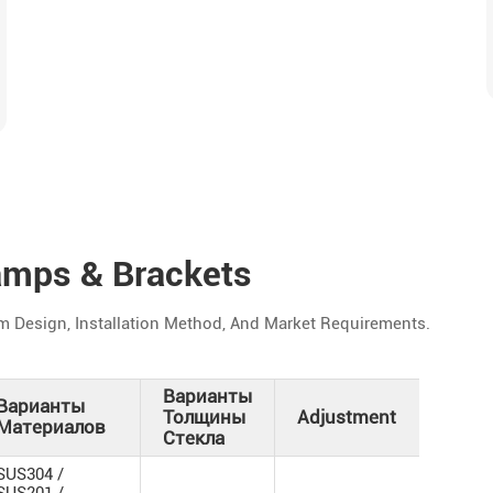
amps & Brackets
m Design, Installation Method, And Market Requirements.
Варианты
Варианты
Ва
Толщины
Adjustment
Материалов
От
Стекла
Зе
SUS304 /
/ М
SUS201 /