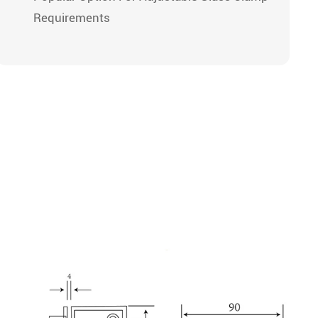
Requirements
рианты
Пользовательские
делки
Опции
ркальный
атовый /
Size, Hole Spacing,