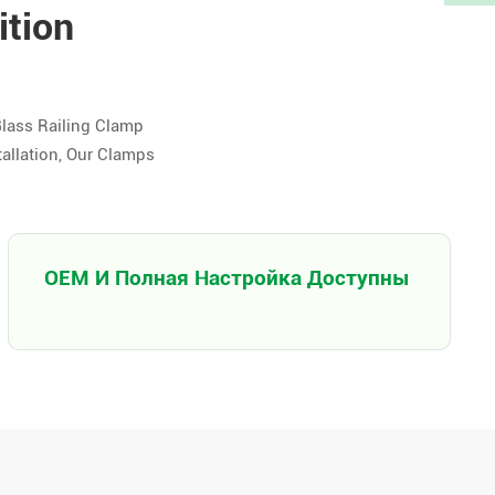
ition
Glass Railing Clamp
tallation, Our Clamps
OEM И Полная Настройка Доступны