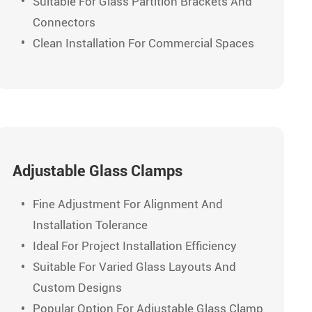
Suitable For Glass Partition Brackets And
Connectors
Clean Installation For Commercial Spaces
Adjustable Glass Clamps
Fine Adjustment For Alignment And
Installation Tolerance
Ideal For Project Installation Efficiency
Suitable For Varied Glass Layouts And
Custom Designs
Popular Option For Adjustable Glass Clamp