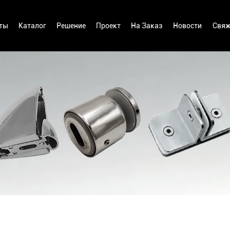
ты
Каталог
Решение
Проект
На Заказ
Новости
Свяж