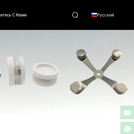
Русский
итесь С Нами