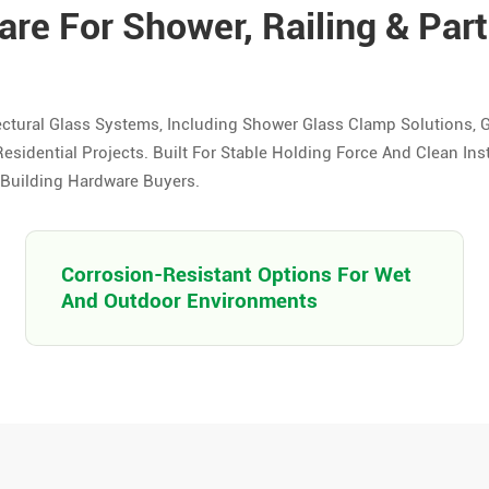
re For Shower, Railing & Part
ctural Glass Systems, Including Shower Glass Clamp Solutions, 
esidential Projects. Built For Stable Holding Force And Clean Ins
d Building Hardware Buyers.
Corrosion-Resistant Options For Wet
And Outdoor Environments