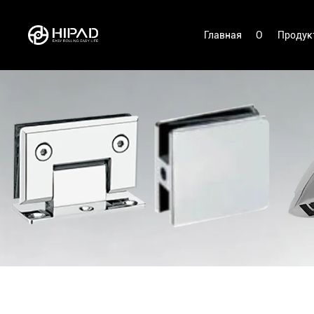
Главная
О
Продук