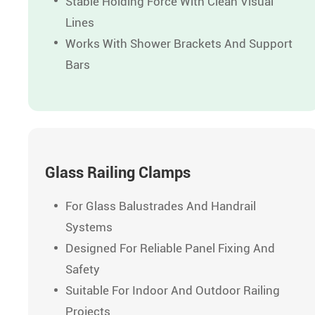
Stable Holding Force With Clean Visual
Lines
Works With Shower Brackets And Support
Bars
Glass Railing Clamps
For Glass Balustrades And Handrail
Systems
Designed For Reliable Panel Fixing And
Safety
Suitable For Indoor And Outdoor Railing
Projects