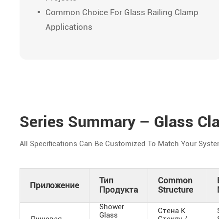
Common Choice For Glass Railing Clamp
Applications
Series Summary – Glass Cl
All Specifications Can Be Customized To Match Your Syste
Тип
Common
Приложение
Продукта
Structure
Shower
Стена К
Glass
Душевая
Стеклу /