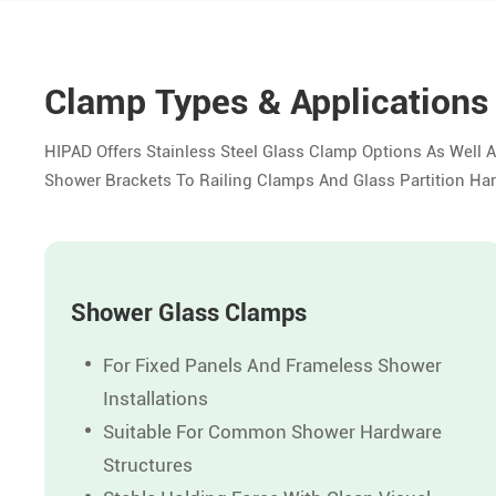
Clamp Types & Applications
HIPAD Offers Stainless Steel Glass Clamp Options As Well 
Shower Brackets To Railing Clamps And Glass Partition H
Shower Glass Clamps
For Fixed Panels And Frameless Shower
Installations
Suitable For Common Shower Hardware
Structures