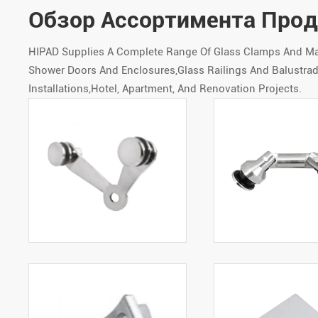
Обзор Ассортимента Про
HIPAD Supplies A Complete Range Of Glass Clamps And Matc
Shower Doors And Enclosures,Glass Railings And Balustrade
Installations,Hotel, Apartment, And Renovation Projects.