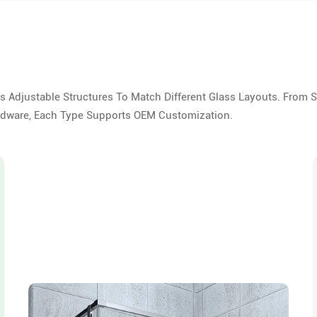
As Adjustable Structures To Match Different Glass Layouts. From 
ardware, Each Type Supports OEM Customization.