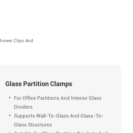
Shower Clips And
Glass Partition Clamps
For Office Partitions And Interior Glass
Dividers
Supports Wall-To-Glass And Glass-To-
Glass Structures