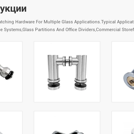
дукции
hing Hardware For Multiple Glass Applications.Typical Applica
 Systems,Glass Partitions And Office Dividers,Commercial Storef