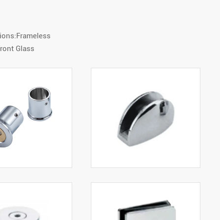
tions:Frameless
ront Glass