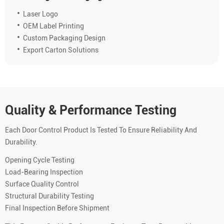
Laser Logo
OEM Label Printing
Custom Packaging Design
Export Carton Solutions
Quality & Performance Testing
Each Door Control Product Is Tested To Ensure Reliability And
Durability.
Opening Cycle Testing
Load-Bearing Inspection
Surface Quality Control
Structural Durability Testing
Final Inspection Before Shipment