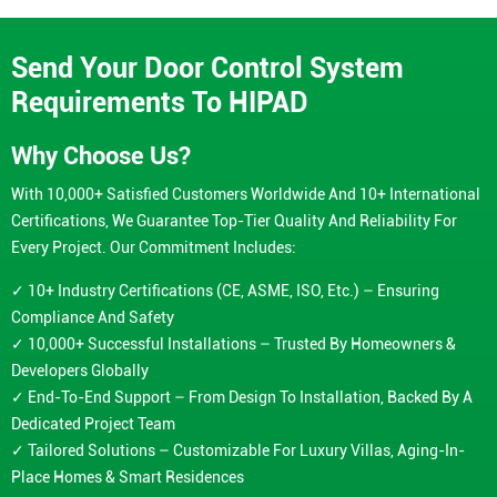
Send Your Door Control System
Requirements To HIPAD
Why Choose Us?
With 10,000+ Satisfied Customers Worldwide And 10+ International
Certifications, We Guarantee Top-Tier Quality And Reliability For
Every Project. Our Commitment Includes:
✓ 10+ Industry Certifications (CE, ASME, ISO, Etc.) – Ensuring
Compliance And Safety
✓ 10,000+ Successful Installations – Trusted By Homeowners &
Developers Globally
✓ End-To-End Support – From Design To Installation, Backed By A
Dedicated Project Team
✓ Tailored Solutions – Customizable For Luxury Villas, Aging-In-
Place Homes & Smart Residences