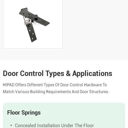
Door Control Types & Applications
HIPAD Offers Different Types Of Door Control Hardware To
Match Various Building Requirements And Door Structures.
Floor Springs
Concealed Installation Under The Floor