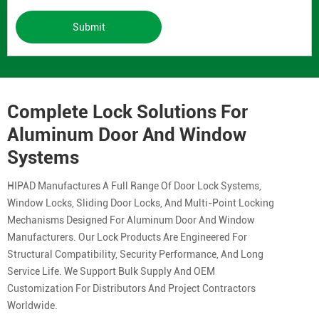
Submit
Complete Lock Solutions For
Aluminum Door And Window
Systems
HIPAD Manufactures A Full Range Of Door Lock Systems,
Window Locks, Sliding Door Locks, And Multi-Point Locking
Mechanisms Designed For Aluminum Door And Window
Manufacturers. Our Lock Products Are Engineered For
Structural Compatibility, Security Performance, And Long
Service Life. We Support Bulk Supply And OEM
Customization For Distributors And Project Contractors
Worldwide.