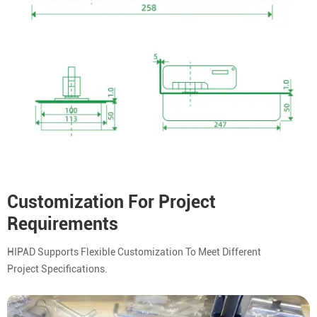
Customization For Project
Requirements
HIPAD Supports Flexible Customization To Meet Different
Project Specifications.