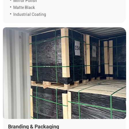
Mirror Polish
Matte Black
Industrial Coating
Branding & Packaging