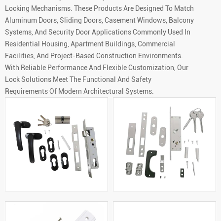
Locking Mechanisms. These Products Are Designed To Match
Aluminum Doors, Sliding Doors, Casement Windows, Balcony
Systems, And Security Door Applications Commonly Used In
Residential Housing, Apartment Buildings, Commercial
Facilities, And Project-Based Construction Environments.
With Reliable Performance And Flexible Customization, Our
Lock Solutions Meet The Functional And Safety
Requirements Of Modern Architectural Systems.