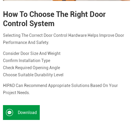
How To Choose The Right Door
Control System
Selecting The Correct Door Control Hardware Helps Improve Door
Performance And Safety.
Consider Door Size And Weight
Confirm Installation Type
Check Required Opening Angle
Choose Suitable Durability Level
HIPAD Can Recommend Appropriate Solutions Based On Your
Project Needs.
Download