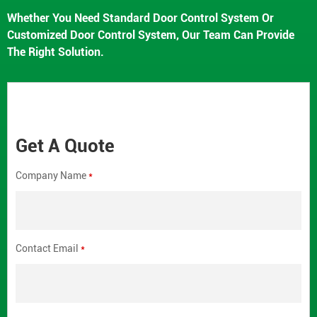
Whether You Need Standard Door Control System Or
Customized Door Control System, Our Team Can Provide
The Right Solution.
Get A Quote
Company Name
*
Contact Email
*