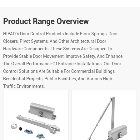
Product Range Overview
HIPAD’s Door Control Products Include Floor Springs, Door
Closers, Pivot Systems, And Other Architectural Door
Hardware Components. These Systems Are Designed To
Provide Stable Door Movement, Improve Safety, And Enhance
The Overall Performance Of Entrance Installations. Our Door
Control Solutions Are Suitable For Commercial Buildings,
Residential Projects, Public Facilities, And Various High-
Traffic Environments.