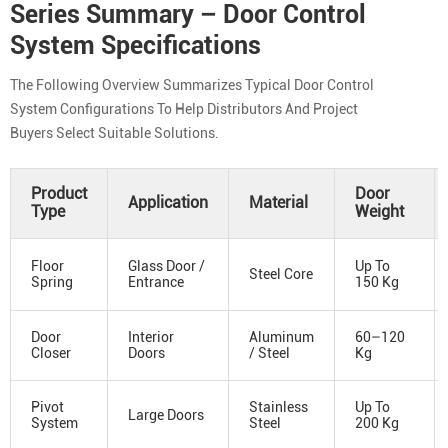
Series Summary – Door Control
System Specifications
The Following Overview Summarizes Typical Door Control
System Configurations To Help Distributors And Project
Buyers Select Suitable Solutions.
Product
Door
Application
Material
Type
Weight
Floor
Glass Door /
Up To
Steel Core
Spring
Entrance
150 Kg
Door
Interior
Aluminum
60–120
Closer
Doors
/ Steel
Kg
Pivot
Stainless
Up To
Large Doors
System
Steel
200 Kg