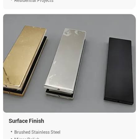
Residential Projects
Surface Finish
Brushed Stainless Steel