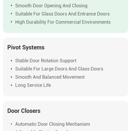
Smooth Door Opening And Closing
Suitable For Glass Doors And Entrance Doors
High Durability For Commercial Environments
Pivot Systems
Stable Door Rotation Support
Suitable For Large Doors And Glass Doors
Smooth And Balanced Movement
Long Service Life
Door Closers
Automatic Door Closing Mechanism