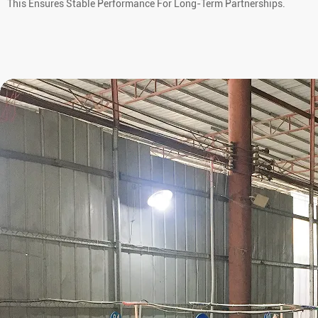
This Ensures Stable Performance For Long-Term Partnerships.