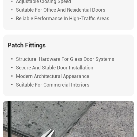
Adjustable Closing Speed
Suitable For Office And Residential Doors
Reliable Performance In High-Traffic Areas
Patch Fittings
Structural Hardware For Glass Door Systems
Secure And Stable Door Installation
Modern Architectural Appearance
Suitable For Commercial Interiors