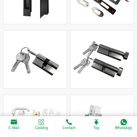
E-Mail
Catalog
Contact
Top
WhatsApp