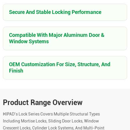
Secure And Stable Locking Performance
Compatible With Major Aluminum Door &
Window Systems
OEM Customization For Size, Structure, And
Finish
Product Range Overview
HIPAD’s Lock Series Covers Multiple Structural Types
Including Mortise Locks, Sliding Door Locks, Window
Crescent Locks, Cylinder Lock Systems, And Multi-Point