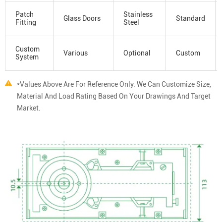
Patch
Stainless
Glass Doors
Standard
Fitting
Steel
Custom
Various
Optional
Custom
System
*Values Above Are For Reference Only. We Can Customize Size,
Material And Load Rating Based On Your Drawings And Target
Market.