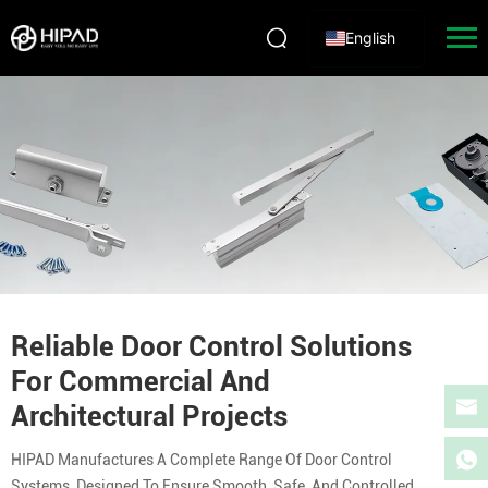
English
Reliable Door Control Solutions
For Commercial And
Architectural Projects
HIPAD Manufactures A Complete Range Of Door Control
Systems, Designed To Ensure Smooth, Safe, And Controlled