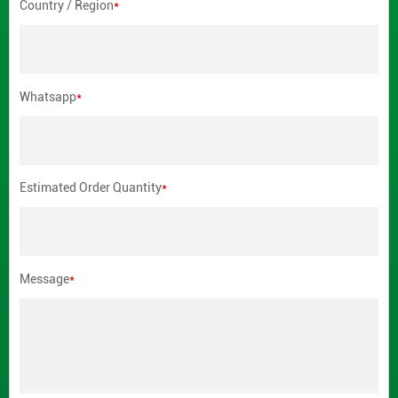
Country / Region
*
Whatsapp
*
Estimated Order Quantity
*
Message
*