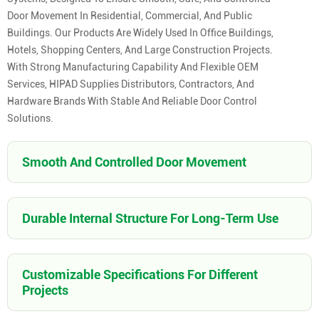
Door Movement In Residential, Commercial, And Public
Buildings. Our Products Are Widely Used In Office Buildings,
Hotels, Shopping Centers, And Large Construction Projects.
With Strong Manufacturing Capability And Flexible OEM
Services, HIPAD Supplies Distributors, Contractors, And
Hardware Brands With Stable And Reliable Door Control
Solutions.
Smooth And Controlled Door Movement
Durable Internal Structure For Long-Term Use
Customizable Specifications For Different
Projects