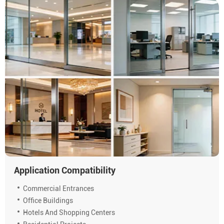
Application Compatibility
Commercial Entrances
Office Buildings
Hotels And Shopping Centers