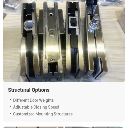
Structural Options
Different Door Weights
Adjustable Closing Speed
Customized Mounting Structures