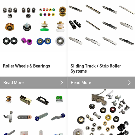
Roller Wheels & Bearings
Sliding Track / Strip Roller
Systems
Read More
Read More