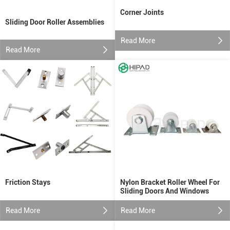
Corner Joints
Sliding Door Roller Assemblies
Read More
Read More
Friction Stays
Nylon Bracket Roller Wheel For
Sliding Doors And Windows
Read More
Read More