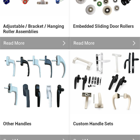
Adjustable / Bracket / Hanging
Embedded Sliding Door Rollers
Roller Assemblies
Read More
Read More
Other Handles
Custom Handle Sets