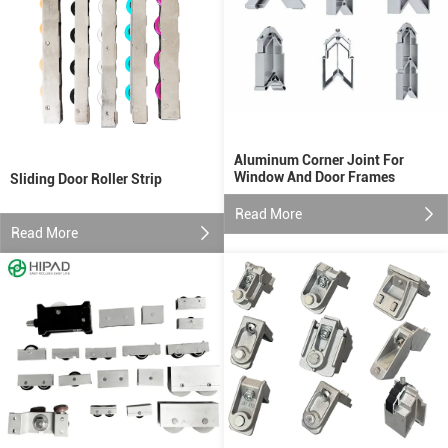
Aluminum Corner Joint For
Window And Door Frames
Sliding Door Roller Strip
Read More
Read More