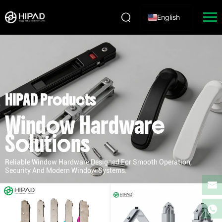
English
HIPAD Products
Window Hardware
Solutions
Reliable Window Hardware Designed For Smooth Operation,
Security And Modern Window Systems.