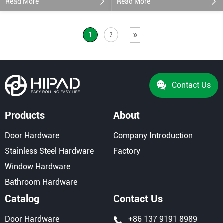
Read More
Read More
»
1
2
Contact Us
Products
About
Door Hardware
Company Introduction
Stainless Steel Hardware
Factory
Window Hardware
Bathroom Hardware
Catalog
Contact Us
Door Hardware
+86 137 9191 8989