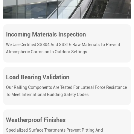
Incoming Materials Inspection
We Use Certified SS304 And SS316 Raw Materials To Prevent
Atmospheric Corrosion In Outdoor Settings.
Load Bearing Validation
Our Railing Components Are Tested For Lateral Force Resistance
To Meet International Building Safety Codes.
Weatherproof Finishes
Specialized Surface Treatments Prevent Pitting And