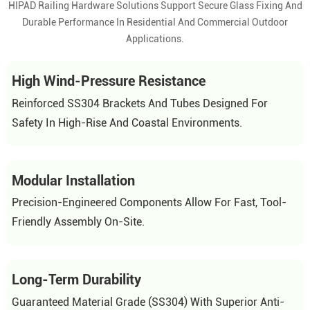
HIPAD Railing Hardware Solutions Support Secure Glass Fixing And
Durable Performance In Residential And Commercial Outdoor
Applications.
High Wind-Pressure Resistance
Reinforced SS304 Brackets And Tubes Designed For
Safety In High-Rise And Coastal Environments.
Modular Installation
Precision-Engineered Components Allow For Fast, Tool-
Friendly Assembly On-Site.
Long-Term Durability
Guaranteed Material Grade (SS304) With Superior Anti-