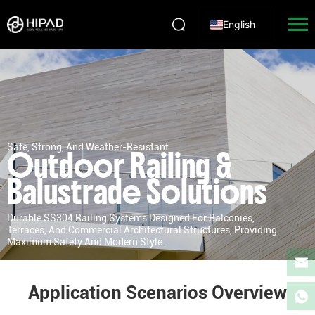
English
Safe, Strong, And Weather-Resistant
Outdoor Railing &
Balustrade Solutions
Durable SS304 Railing Systems Designed For Balconies,
Terraces, And Commercial Architectural Structures, Providing
Maximum Safety And Modern Style.
Application Scenarios Overview