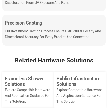
Discoloration From UV Exposure And Rain.
Precision Casting
Our Investment Casting Process Ensures Structural Density And
Dimensional Accuracy For Every Bracket And Connector.
Related Hardware Solutions
Frameless Shower
Public Infrastructure
Solutions
Solutions
Explore Compatible Hardware
Explore Compatible Hardware
And Application Guidance For
And Application Guidance For
This Solution.
This Solution.