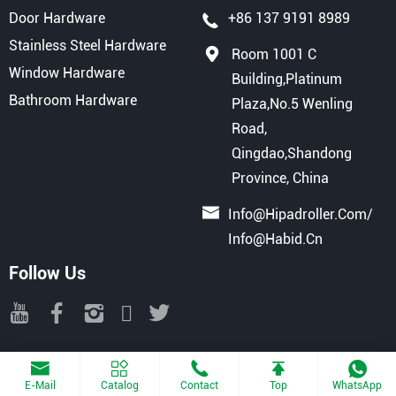
Door Hardware
+86 137 9191 8989
Stainless Steel Hardware
Room 1001 C
Window Hardware
Building,Platinum
Bathroom Hardware
Plaza,No.5 Wenling
Road,
Qingdao,Shandong
Province, China
Info@hipadroller.com
/
Info@habid.cn
Follow Us
Copyright © 2025 QINGDAO HIPAD INTERNATIONAL TRADE CO., LTD
All Rights Reserved.
Powered By Haiyunhui
E-Mail
Catalog
Contact
Top
WhatsApp
Sitemap
Privacy Agreement