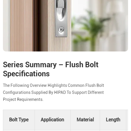
Series Summary – Flush Bolt
Specifications
The Following Overview Highlights Common Flush Bolt
Configurations Supplied By HIPAD To Support Different
Project Requirements.
Bolt Type
Application
Material
Length