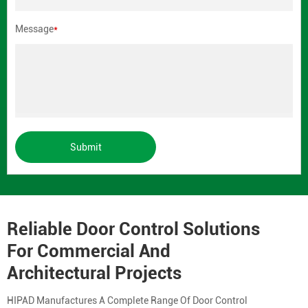
Message
*
Submit
Reliable Door Control Solutions
For Commercial And
Architectural Projects
HIPAD Manufactures A Complete Range Of Door Control