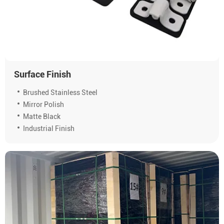
Surface Finish
Brushed Stainless Steel
Mirror Polish
Matte Black
Industrial Finish