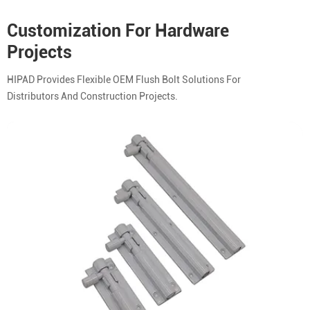
Customization For Hardware
Projects
HIPAD Provides Flexible OEM Flush Bolt Solutions For
Distributors And Construction Projects.