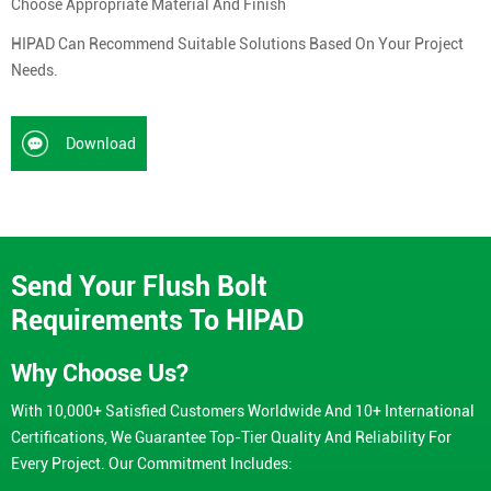
Choose Appropriate Material And Finish
HIPAD Can Recommend Suitable Solutions Based On Your Project
Needs.
Download
Send Your Flush Bolt
Requirements To HIPAD
Why Choose Us?
With 10,000+ Satisfied Customers Worldwide And 10+ International
Certifications, We Guarantee Top-Tier Quality And Reliability For
Every Project. Our Commitment Includes: