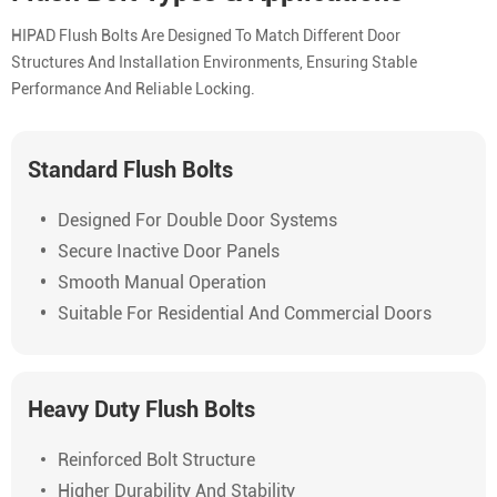
HIPAD Flush Bolts Are Designed To Match Different Door
Structures And Installation Environments, Ensuring Stable
Performance And Reliable Locking.
Standard Flush Bolts
Designed For Double Door Systems
Secure Inactive Door Panels
Smooth Manual Operation
Suitable For Residential And Commercial Doors
Heavy Duty Flush Bolts
Reinforced Bolt Structure
Higher Durability And Stability