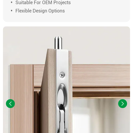
Suitable For OEM Projects
Flexible Design Options