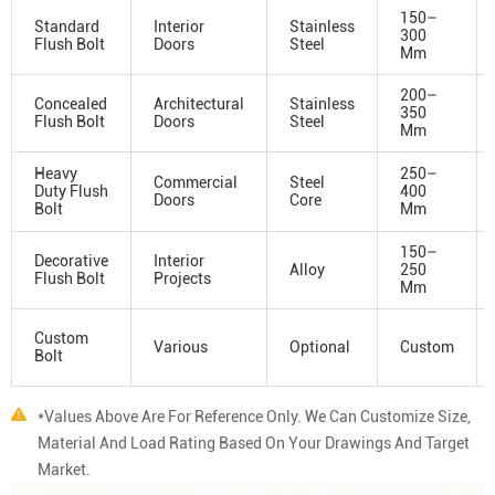
150–
Standard
Interior
Stainless
300
Flush Bolt
Doors
Steel
Mm
200–
Concealed
Architectural
Stainless
350
Flush Bolt
Doors
Steel
Mm
Heavy
250–
Commercial
Steel
Duty Flush
400
Doors
Core
Bolt
Mm
150–
Decorative
Interior
Alloy
250
Flush Bolt
Projects
Mm
Custom
Various
Optional
Custom
Bolt
*Values Above Are For Reference Only. We Can Customize Size,
Material And Load Rating Based On Your Drawings And Target
Market.