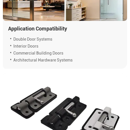
Application Compatibility
Double Door Systems
Interior Doors
Commercial Building Doors
Architectural Hardware Systems