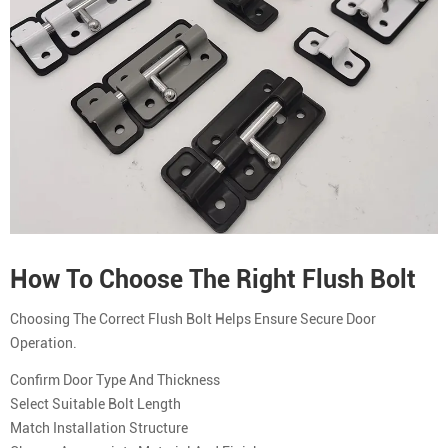
How To Choose The Right Flush Bolt
Choosing The Correct Flush Bolt Helps Ensure Secure Door
Operation.
Confirm Door Type And Thickness
Select Suitable Bolt Length
Match Installation Structure