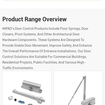
Product Range Overview
HIPAD’s Door Control Products Include Floor Springs, Door
Closers, Pivot Systems, And Other Architectural Door
Hardware Components. These Systems Are Designed To
Provide Stable Door Movement, Improve Safety, And Enhance
The Overall Performance Of Entrance Installations. Our Door
Control Solutions Are Suitable For Commercial Buildings,
Residential Projects, Public Facilities, And Various High-
Traffic Environments.