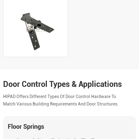
Door Control Types & Applications
HIPAD Offers Different Types Of Door Control Hardware To
Match Various Building Requirements And Door Structures.
Floor Springs