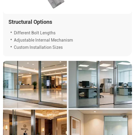
Structural Options
Different Bolt Lengths
Adjustable Internal Mechanism
Custom Installation Sizes