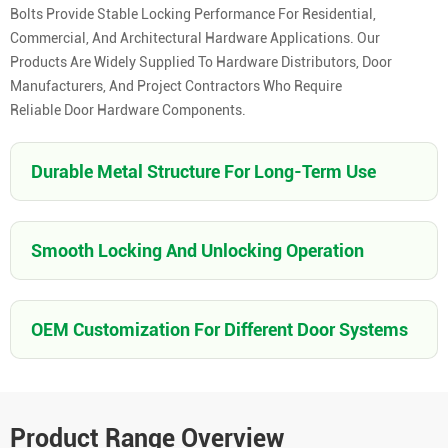
Bolts Provide Stable Locking Performance For Residential,
Commercial, And Architectural Hardware Applications. Our
Products Are Widely Supplied To Hardware Distributors, Door
Manufacturers, And Project Contractors Who Require
Reliable Door Hardware Components.
Durable Metal Structure For Long-Term Use
Smooth Locking And Unlocking Operation
OEM Customization For Different Door Systems
Product Range Overview