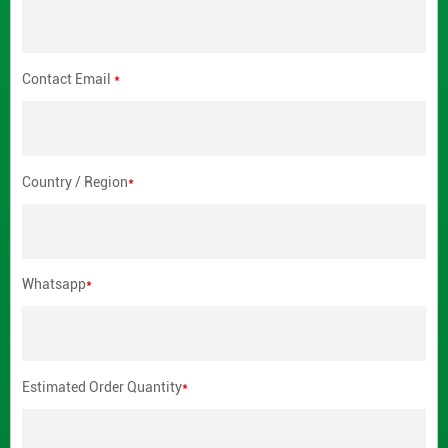
Contact Email
*
Country / Region
*
Whatsapp
*
Estimated Order Quantity
*