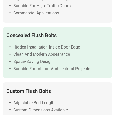
Suitable For High-Traffic Doors
Commercial Applications
Concealed Flush Bolts
Hidden Installation Inside Door Edge
Clean And Modern Appearance
Space-Saving Design
Suitable For Interior Architectural Projects
Custom Flush Bolts
Adjustable Bolt Length
Custom Dimensions Available