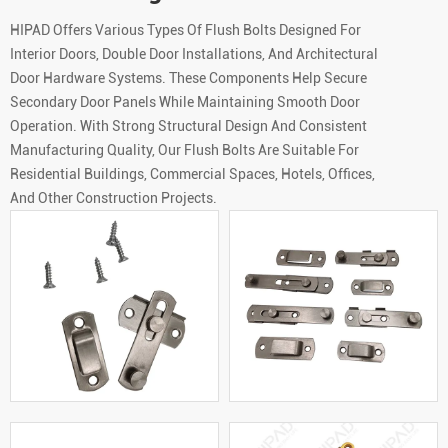
HIPAD Offers Various Types Of Flush Bolts Designed For
Interior Doors, Double Door Installations, And Architectural
Door Hardware Systems. These Components Help Secure
Secondary Door Panels While Maintaining Smooth Door
Operation. With Strong Structural Design And Consistent
Manufacturing Quality, Our Flush Bolts Are Suitable For
Residential Buildings, Commercial Spaces, Hotels, Offices,
And Other Construction Projects.