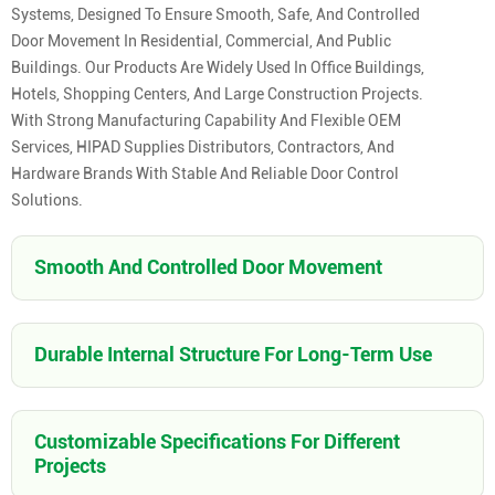
Systems, Designed To Ensure Smooth, Safe, And Controlled
Door Movement In Residential, Commercial, And Public
Buildings. Our Products Are Widely Used In Office Buildings,
Hotels, Shopping Centers, And Large Construction Projects.
With Strong Manufacturing Capability And Flexible OEM
Services, HIPAD Supplies Distributors, Contractors, And
Hardware Brands With Stable And Reliable Door Control
Solutions.
Smooth And Controlled Door Movement
Durable Internal Structure For Long-Term Use
Customizable Specifications For Different
Projects