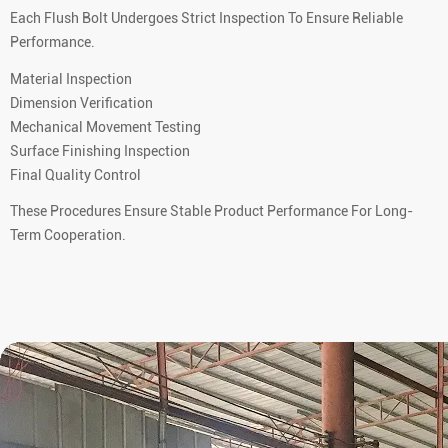
Each Flush Bolt Undergoes Strict Inspection To Ensure Reliable
Performance.
Material Inspection
Dimension Verification
Mechanical Movement Testing
Surface Finishing Inspection
Final Quality Control
These Procedures Ensure Stable Product Performance For Long-
Term Cooperation.