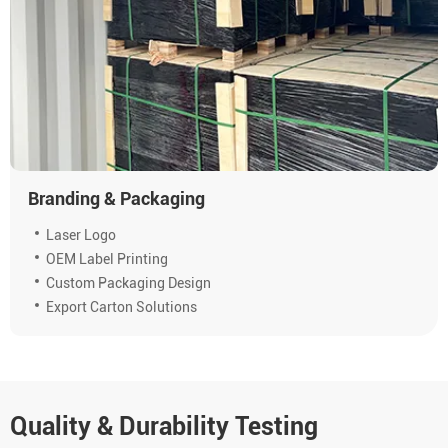
Branding & Packaging
Laser Logo
OEM Label Printing
Custom Packaging Design
Export Carton Solutions
Quality & Durability Testing