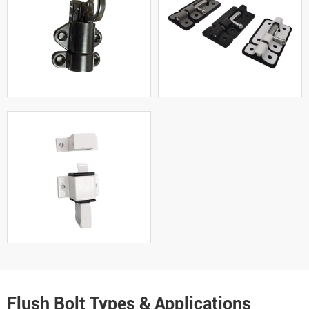
Flush Bolt Types & Applications