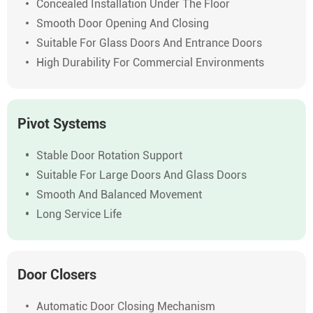
Concealed Installation Under The Floor
Smooth Door Opening And Closing
Suitable For Glass Doors And Entrance Doors
High Durability For Commercial Environments
Pivot Systems
Stable Door Rotation Support
Suitable For Large Doors And Glass Doors
Smooth And Balanced Movement
Long Service Life
Door Closers
Automatic Door Closing Mechanism