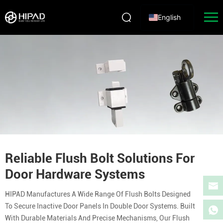
English
Reliable Flush Bolt Solutions For
Door Hardware Systems
HIPAD Manufactures A Wide Range Of Flush Bolts Designed
To Secure Inactive Door Panels In Double Door Systems. Built
With Durable Materials And Precise Mechanisms, Our Flush