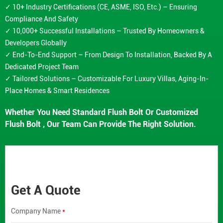
✓ 10+ Industry Certifications (CE, ASME, ISO, Etc.) – Ensuring
Compliance And Safety
✓ 10,000+ Successful Installations – Trusted By Homeowners &
Developers Globally
✓ End-To-End Support – From Design To Installation, Backed By A
Dedicated Project Team
✓ Tailored Solutions – Customizable For Luxury Villas, Aging-In-
Place Homes & Smart Residences
Whether You Need Standard Flush Bolt Or Customized
Flush Bolt , Our Team Can Provide The Right Solution.
Get A Quote
Company Name
*