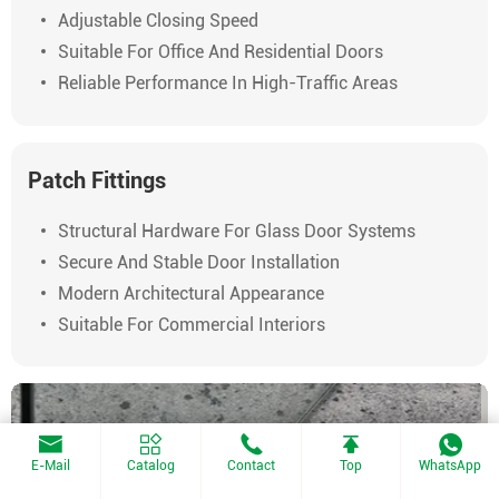
Adjustable Closing Speed
Suitable For Office And Residential Doors
Reliable Performance In High-Traffic Areas
Patch Fittings
Structural Hardware For Glass Door Systems
Secure And Stable Door Installation
Modern Architectural Appearance
Suitable For Commercial Interiors
E-Mail
Catalog
Contact
Top
WhatsApp