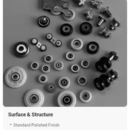
Surface & Structure
Standard Polished Finish