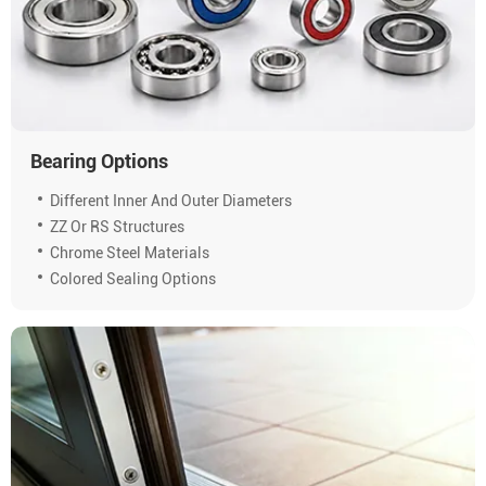
Bearing Options
Different Inner And Outer Diameters
ZZ Or RS Structures
Chrome Steel Materials
Colored Sealing Options