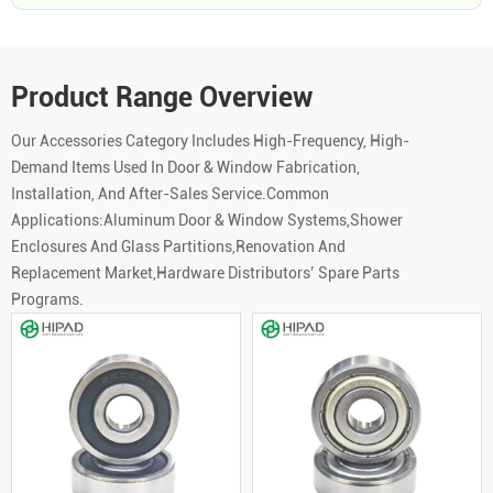
Product Range Overview
Our Accessories Category Includes High-Frequency, High-
Demand Items Used In Door & Window Fabrication,
Installation, And After-Sales Service.Common
Applications:Aluminum Door & Window Systems,Shower
Enclosures And Glass Partitions,Renovation And
Replacement Market,Hardware Distributors’ Spare Parts
Programs.