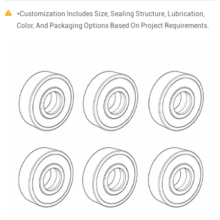
*Customization Includes Size, Sealing Structure, Lubrication,
Color, And Packaging Options Based On Project Requirements.