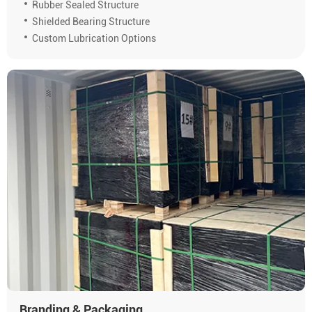
Rubber Sealed Structure
Shielded Bearing Structure
Custom Lubrication Options
Branding & Packaging