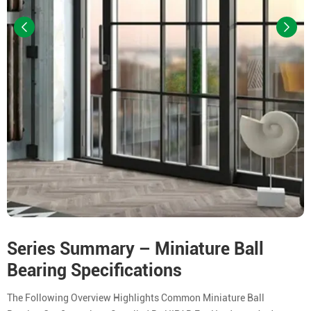
Series Summary – Miniature Ball
Bearing Specifications
The Following Overview Highlights Common Miniature Ball