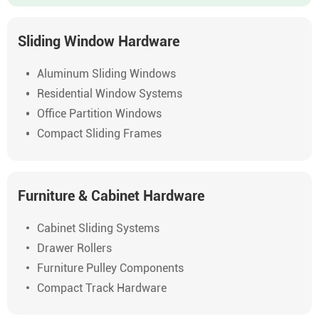
Sliding Window Hardware
Aluminum Sliding Windows
Residential Window Systems
Office Partition Windows
Compact Sliding Frames
Furniture & Cabinet Hardware
Cabinet Sliding Systems
Drawer Rollers
Furniture Pulley Components
Compact Track Hardware