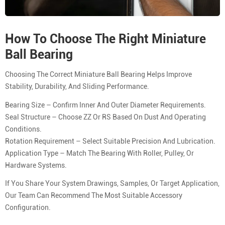
How To Choose The Right Miniature
Ball Bearing
Choosing The Correct Miniature Ball Bearing Helps Improve
Stability, Durability, And Sliding Performance.
Bearing Size – Confirm Inner And Outer Diameter Requirements.
Seal Structure – Choose ZZ Or RS Based On Dust And Operating
Conditions.
Rotation Requirement – Select Suitable Precision And Lubrication.
Application Type – Match The Bearing With Roller, Pulley, Or
Hardware Systems.
If You Share Your System Drawings, Samples, Or Target Application,
Our Team Can Recommend The Most Suitable Accessory
Configuration.