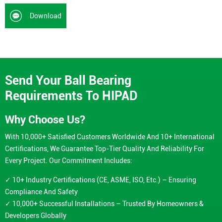
Download
Send Your Ball Bearing
Requirements To HIPAD
Why Choose Us?
With 10,000+ Satisfied Customers Worldwide And 10+ International
Certifications, We Guarantee Top-Tier Quality And Reliability For
Every Project. Our Commitment Includes:
✓ 10+ Industry Certifications (CE, ASME, ISO, Etc.) – Ensuring
Compliance And Safety
✓ 10,000+ Successful Installations – Trusted By Homeowners &
Developers Globally