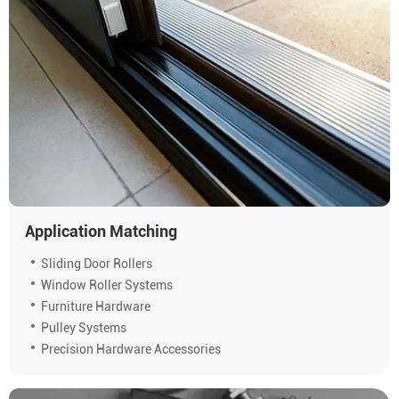
Application Matching
Sliding Door Rollers
Window Roller Systems
Furniture Hardware
Pulley Systems
Precision Hardware Accessories