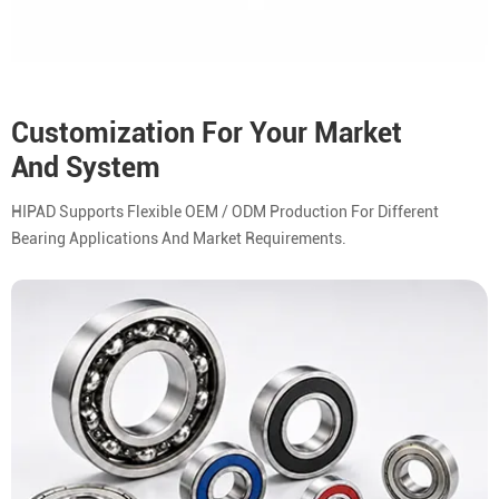
Customization For Your Market
And System
HIPAD Supports Flexible OEM / ODM Production For Different
Bearing Applications And Market Requirements.