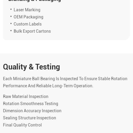
Laser Marking
OEM Packaging
Custom Labels
Bulk Export Cartons
Quality & Testing
Each Miniature Ball Bearing Is Inspected To Ensure Stable Rotation
Performance And Reliable Long-Term Operation.
Raw Material Inspection
Rotation Smoothness Testing
Dimension Accuracy Inspection
Sealing Structure Inspection
Final Quality Control