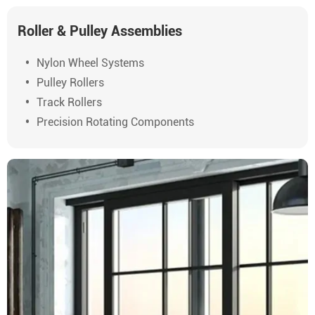
Roller & Pulley Assemblies
Nylon Wheel Systems
Pulley Rollers
Track Rollers
Precision Rotating Components