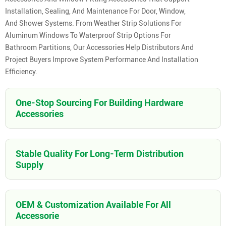
Installation, Sealing, And Maintenance For Door, Window,
And Shower Systems. From Weather Strip Solutions For
Aluminum Windows To Waterproof Strip Options For
Bathroom Partitions, Our Accessories Help Distributors And
Project Buyers Improve System Performance And Installation
Efficiency.
One-Stop Sourcing For Building Hardware
Accessories
Stable Quality For Long-Term Distribution
Supply
OEM & Customization Available For All
Accessorie