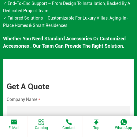
✓ End-To-End Support – From Design To Installation, Backed By A
Dedicated Project Team
✓ Tailored Solutions – Customizable For Luxury Villas, Aging-In-
Place Homes & Smart Residences
Whether You Need Standard Accessories Or Customized
Accessories , Our Team Can Provide The Right Solution.
Get A Quote
Company Name
*
E-Mail
Catalog
Contact
Top
WhatsApp
Contact Email
*