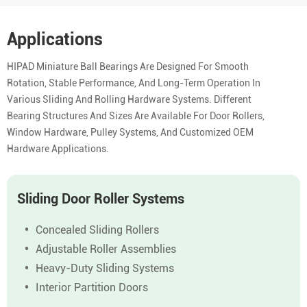
Applications
HIPAD Miniature Ball Bearings Are Designed For Smooth
Rotation, Stable Performance, And Long-Term Operation In
Various Sliding And Rolling Hardware Systems. Different
Bearing Structures And Sizes Are Available For Door Rollers,
Window Hardware, Pulley Systems, And Customized OEM
Hardware Applications.
Sliding Door Roller Systems
Concealed Sliding Rollers
Adjustable Roller Assemblies
Heavy-Duty Sliding Systems
Interior Partition Doors