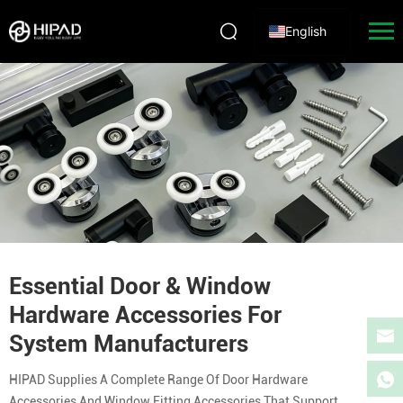
English
Essential Door & Window
Hardware Accessories For
System Manufacturers
HIPAD Supplies A Complete Range Of Door Hardware
Accessories And Window Fitting Accessories That Support