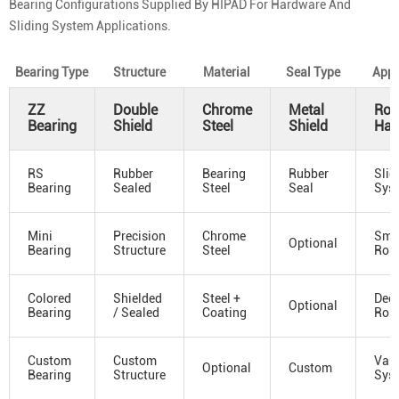
Bearing Configurations Supplied By HIPAD For Hardware And
Sliding System Applications.
Bearing Type
Structure
Material
Seal Type
Appl
ZZ
Double
Chrome
Metal
Roll
Bearing
Shield
Steel
Shield
Har
RS
Rubber
Bearing
Rubber
Slid
Bearing
Sealed
Steel
Seal
Sys
Mini
Precision
Chrome
Sma
Optional
Bearing
Structure
Steel
Roll
Colored
Shielded
Steel +
Deco
Optional
Bearing
/ Sealed
Coating
Roll
Custom
Custom
Vari
Optional
Custom
Bearing
Structure
Sys