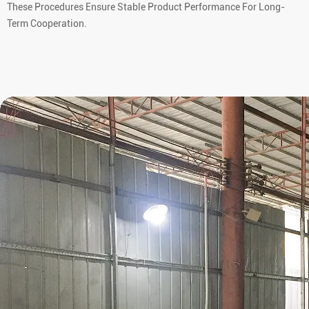
These Procedures Ensure Stable Product Performance For Long-
Term Cooperation.