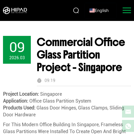
English
Commercial Office
09
Glass Partition
2026.03
Project – Singapore
09:19
Project Location:
Singapore
Application:
Office Glass Partition System
Products Used:
Glass Door Hinges, Glass Clamps, Sliding
Door Hardware
For This Modern Office Building In Singapore, Frameless
Glass Partitions Were Installed To Create Open And Bright