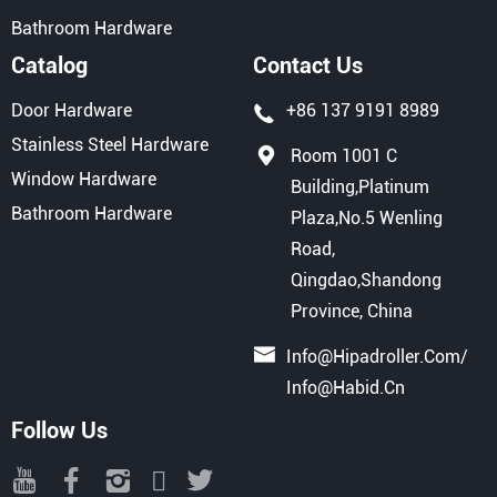
Bathroom Hardware
Catalog
Contact Us
Door Hardware
+86 137 9191 8989
Stainless Steel Hardware
Room 1001 C
Window Hardware
Building,Platinum
Bathroom Hardware
Plaza,No.5 Wenling
Road,
Qingdao,Shandong
Province, China
Info@hipadroller.com
/
Info@habid.cn
Follow Us