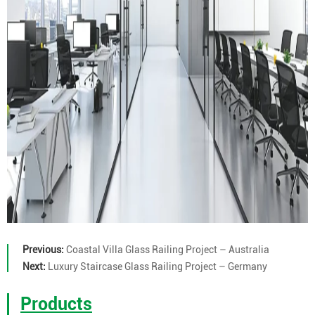
Previous:
Coastal Villa Glass Railing Project – Australia
Next:
Luxury Staircase Glass Railing Project – Germany
Products