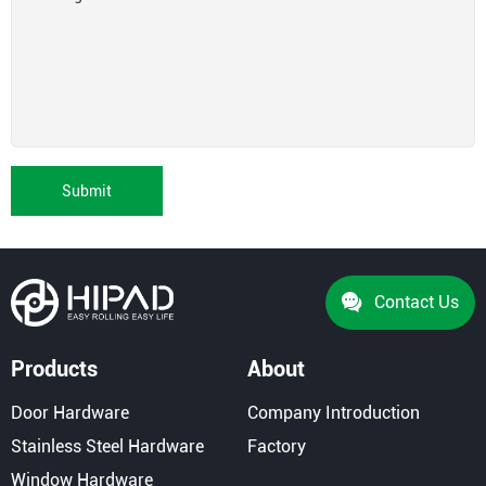
Submit
Contact Us
Products
About
Door Hardware
Company Introduction
Stainless Steel Hardware
Factory
Window Hardware