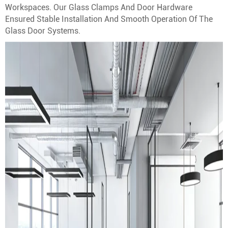
Workspaces. Our Glass Clamps And Door Hardware
Ensured Stable Installation And Smooth Operation Of The
Glass Door Systems.