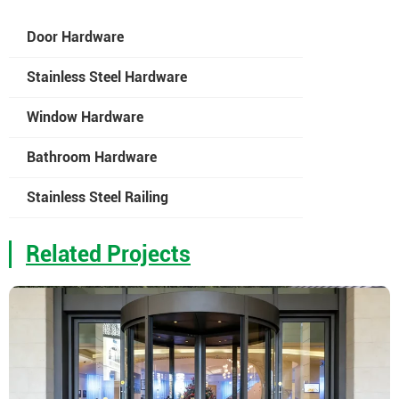
Door Hardware
Stainless Steel Hardware
Window Hardware
Bathroom Hardware
Stainless Steel Railing
Related Projects