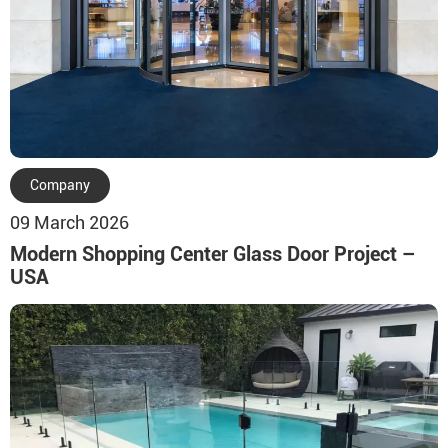
Company
09 March 2026
Modern Shopping Center Glass Door Project –
USA