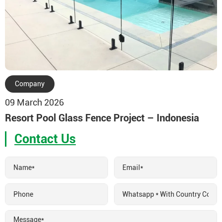
Company
09 March 2026
Resort Pool Glass Fence Project – Indonesia
Contact Us