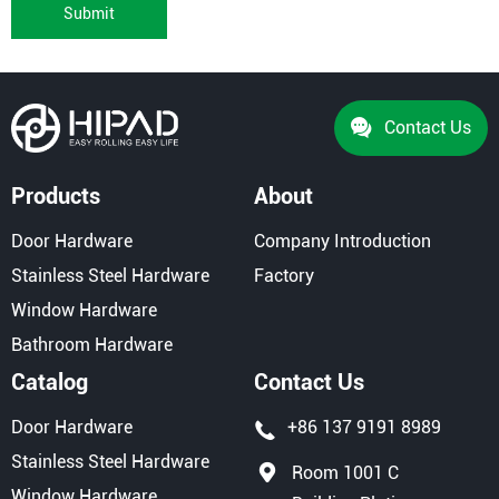
Submit
Contact Us
Products
About
Door Hardware
Company Introduction
Stainless Steel Hardware
Factory
Window Hardware
Bathroom Hardware
Catalog
Contact Us
Door Hardware
+86 137 9191 8989
Stainless Steel Hardware
Room 1001 C
Window Hardware