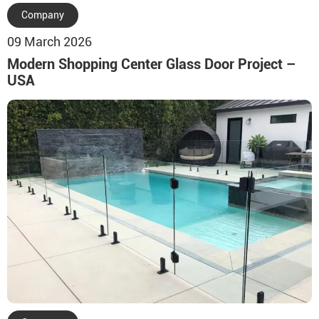
Company
09 March 2026
Modern Shopping Center Glass Door Project –
USA