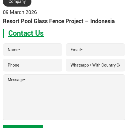
Company
09 March 2026
Resort Pool Glass Fence Project – Indonesia
Contact Us