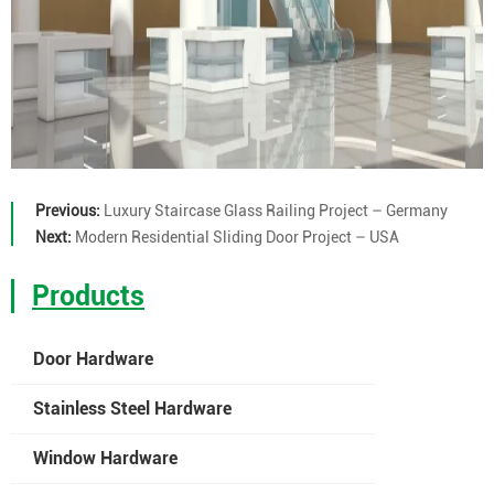
Previous:
Luxury Staircase Glass Railing Project – Germany
Next:
Modern Residential Sliding Door Project – USA
Products
Door Hardware
Stainless Steel Hardware
Window Hardware