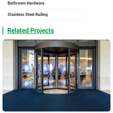
Bathroom Hardware
Stainless Steel Railing
Related Projects