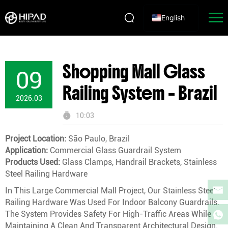
English
Shopping Mall Glass
09
Railing System – Brazil
2026.03
10:03
Project Location:
São Paulo, Brazil
Application:
Commercial Glass Guardrail System
Products Used:
Glass Clamps, Handrail Brackets, Stainless
Steel Railing Hardware
In This Large Commercial Mall Project, Our Stainless Steel
Railing Hardware Was Used For Indoor Balcony Guardrails.
The System Provides Safety For High-Traffic Areas While
Maintaining A Clean And Transparent Architectural Design.