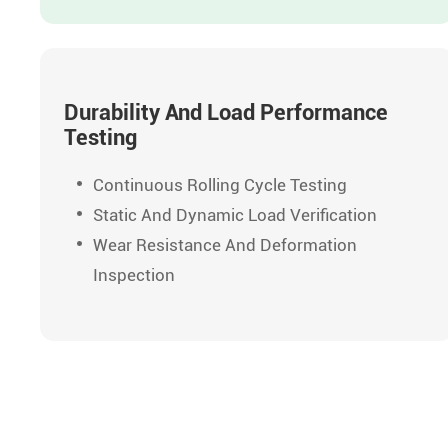
Durability And Load Performance
Testing
Continuous Rolling Cycle Testing
Static And Dynamic Load Verification
Wear Resistance And Deformation
Inspection