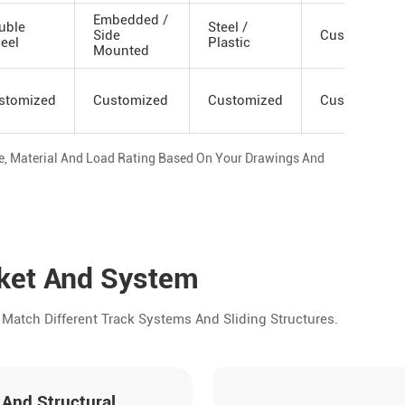
Embedded /
uble
Steel /
Side
Custom
eel
Plastic
Mounted
stomized
Customized
Customized
Customized
ze, Material And Load Rating Based On Your Drawings And
rket And System
Match Different Track Systems And Sliding Structures.
 And Structural