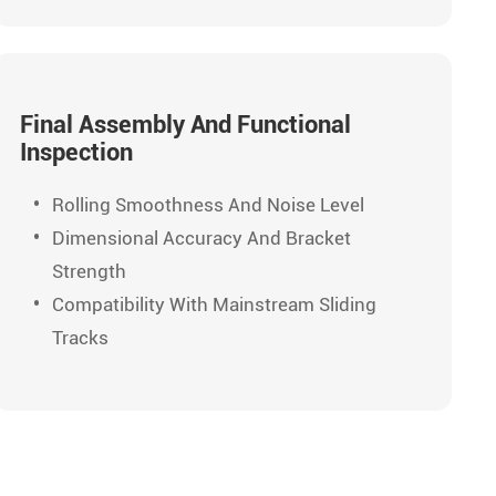
Final Assembly And Functional
Inspection
Rolling Smoothness And Noise Level
Dimensional Accuracy And Bracket
Strength
Compatibility With Mainstream Sliding
Tracks