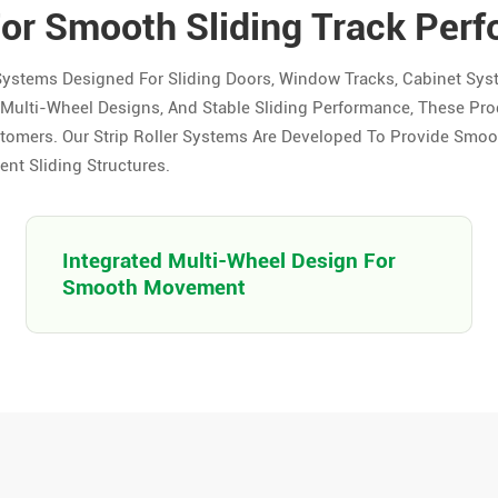
For Smooth Sliding Track Per
Systems Designed For Sliding Doors, Window Tracks, Cabinet Sys
ed Multi-Wheel Designs, And Stable Sliding Performance, These Pro
tomers. Our Strip Roller Systems Are Developed To Provide Smo
ent Sliding Structures.
Integrated Multi-Wheel Design For
Smooth Movement