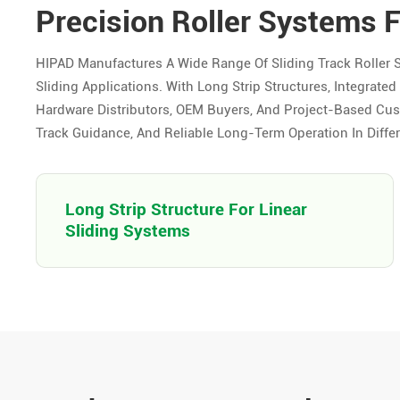
Precision Roller Systems 
HIPAD Manufactures A Wide Range Of Sliding Track Roller 
Sliding Applications. With Long Strip Structures, Integrat
Hardware Distributors, OEM Buyers, And Project-Based Cus
Track Guidance, And Reliable Long-Term Operation In Differ
Long Strip Structure For Linear
Sliding Systems