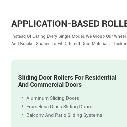
APPLICATION-BASED ROLL
Instead Of Listing Every Single Model, We Group Our Wheel
And Bracket Shapes To Fit Different Door Materials, Thickn
Sliding Door Rollers For Residential
And Commercial Doors
Aluminum Sliding Doors
Frameless Glass Sliding Doors
Balcony And Patio Sliding Systems