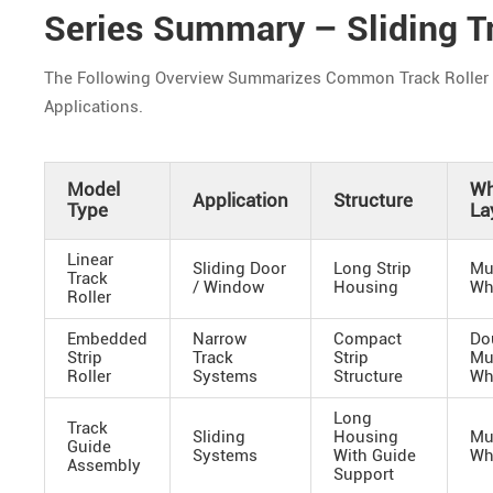
Series Summary – Sliding Tr
The Following Overview Summarizes Common Track Roller Sy
Applications.
Model
Wh
Application
Structure
Type
La
Linear
Sliding Door
Long Strip
Mu
Track
/ Window
Housing
Wh
Roller
Embedded
Narrow
Compact
Do
Strip
Track
Strip
Mu
Roller
Systems
Structure
Wh
Long
Track
Sliding
Housing
Mu
Guide
Systems
With Guide
Wh
Assembly
Support