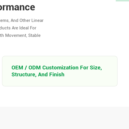
formance
tems, And Other Linear
ducts Are Ideal For
oth Movement, Stable
OEM / ODM Customization For Size,
Structure, And Finish