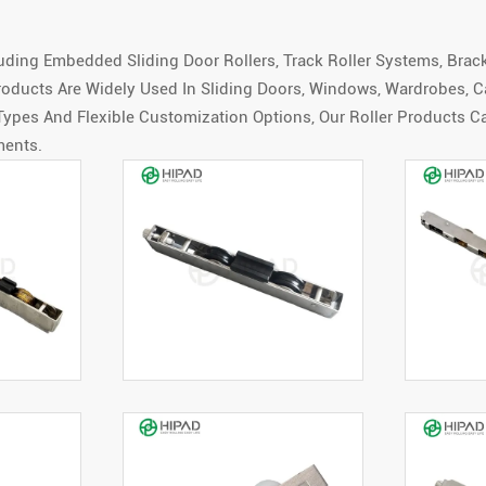
uding Embedded Sliding Door Rollers, Track Roller Systems, Brack
oducts Are Widely Used In Sliding Doors, Windows, Wardrobes, Ca
 Types And Flexible Customization Options, Our Roller Products C
ments.