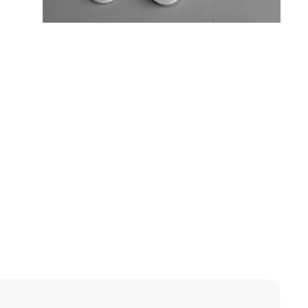
OEM / ODM
Available
OEM / ODM
Available