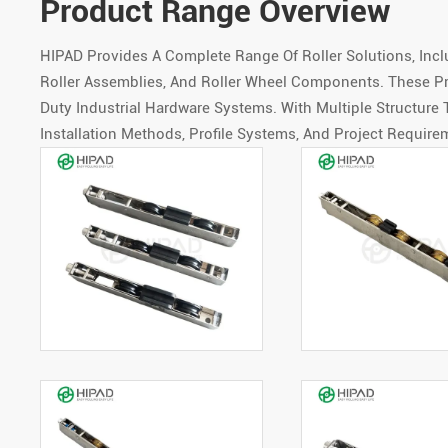
Product Range Overview
HIPAD Provides A Complete Range Of Roller Solutions, Incl
Roller Assemblies, And Roller Wheel Components. These Pr
Duty Industrial Hardware Systems. With Multiple Structure
Installation Methods, Profile Systems, And Project Require