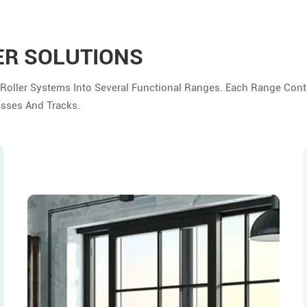
ER SOLUTIONS
 Roller Systems Into Several Functional Ranges. Each Range Cont
esses And Tracks.