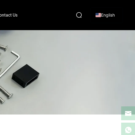
English
ontact Us