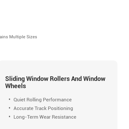
ains Multiple Sizes
Sliding Window Rollers And Window
Wheels
Quiet Rolling Performance
Accurate Track Positioning
Long-Term Wear Resistance