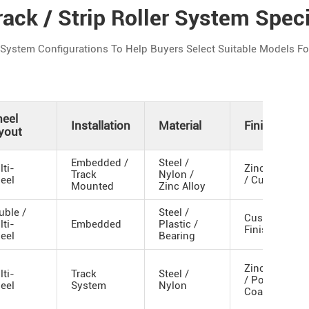
ack / Strip Roller System Speci
stem Configurations To Help Buyers Select Suitable Models For 
eel
Installation
Material
Finish
yout
Embedded /
Steel /
lti-
Zinc Plated
Track
Nylon /
eel
/ Custom
Mounted
Zinc Alloy
uble /
Steel /
Custom
lti-
Embedded
Plastic /
Finish
eel
Bearing
Zinc Plated
lti-
Track
Steel /
/ Powder
eel
System
Nylon
Coated