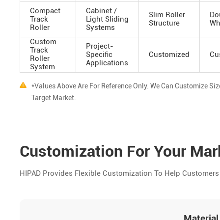
Compact
Cabinet /
Slim Roller
Do
Track
Light Sliding
Structure
Wh
Roller
Systems
Custom
Project-
Track
Specific
Customized
Cu
Roller
Applications
System
*Values Above Are For Reference Only. We Can Customize Si
Target Market.
Customization For Your Ma
HIPAD Provides Flexible Customization To Help Customers 
Material