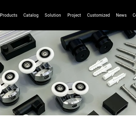
Products
Catalog
Solution
Project
Customized
News
C