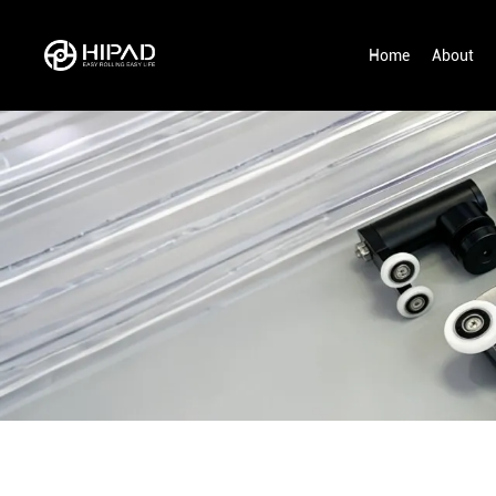
Home
About