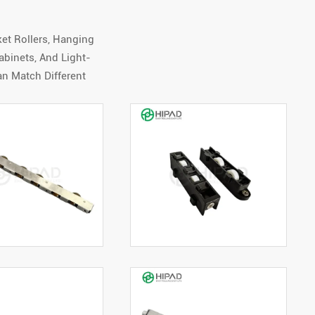
et Rollers, Hanging
binets, And Light-
an Match Different