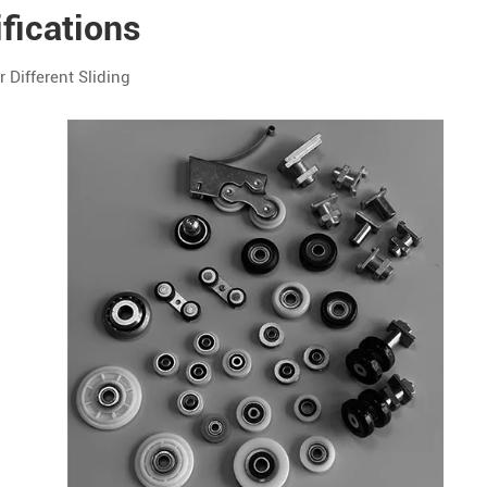
fications
Different Sliding
Customization
OEM / ODM
Available
OEM / ODM
Available
OEM / ODM
Available