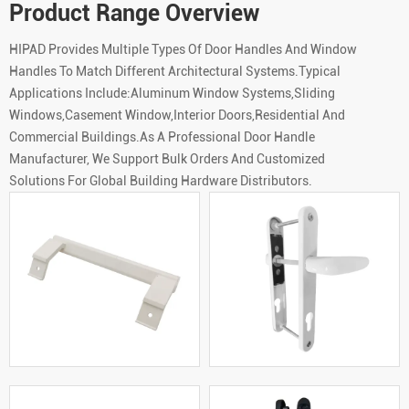
Product Range Overview
HIPAD Provides Multiple Types Of Door Handles And Window
Handles To Match Different Architectural Systems.Typical
Applications Include:Aluminum Window Systems,Sliding
Windows,Casement Window,Interior Doors,Residential And
Commercial Buildings.As A Professional Door Handle
Manufacturer, We Support Bulk Orders And Customized
Solutions For Global Building Hardware Distributors.