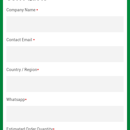
Company Name
*
Contact Email
*
Country / Region
*
Whatsapp
*
Estimated Order Quantity
*