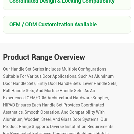
Coordinated Design & Locking Compatibility
OEM / ODM Customization Available
Product Range Overview
Our Handle Set Series Includes Multiple Configurations
Suitable For Various Door Applications, Such As Aluminum
Door Handle Sets, Entry Door Handle Sets, Lever Handle Sets,
Pull Handle Sets, And Mortise Handle Sets. As An
Experienced OEM/ODM Architectural Hardware Supplier,
HIPAD Ensures Each Handle Set Provides Coordinated
Aesthetics, Smooth Operation, And Compatibility With
Aluminum, Wooden, Steel, And Glass Door Systems. Our
Product Range Supports Diverse Installation Requirements
For Residential Entrances, Commercial Buildings, Hotels,