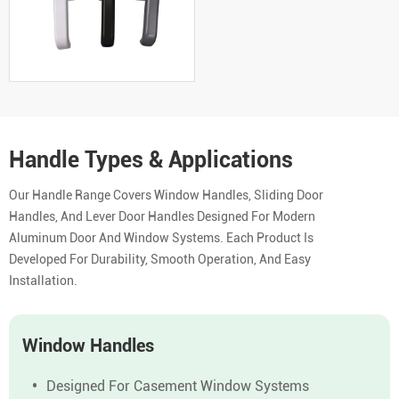
Handle Types & Applications
Our Handle Range Covers Window Handles, Sliding Door
Handles, And Lever Door Handles Designed For Modern
Aluminum Door And Window Systems. Each Product Is
Developed For Durability, Smooth Operation, And Easy
Installation.
Window Handles
Designed For Casement Window Systems