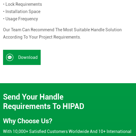
• Lock Requirements
• Installation Space
• Usage Frequency
Our Team Can Recommend The Most Suitable Handle Solution
According To Your Project Requirements.
Download
Send Your Handle
Requirements To HIPAD
Why Choose Us?
With 10,000+ Satisfied Customers Worldwide And 10+ International