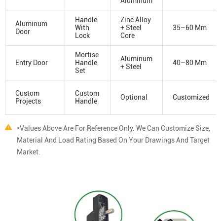
Aluminum
Handle
Zinc Alloy
Aluminum
With
+ Steel
35–60 Mm
Door
Lock
Core
Mortise
Aluminum
Entry Door
Handle
40–80 Mm
+ Steel
Set
Custom
Custom
Optional
Customized
Projects
Handle
*Values Above Are For Reference Only. We Can Customize Size,
Material And Load Rating Based On Your Drawings And Target
Market.