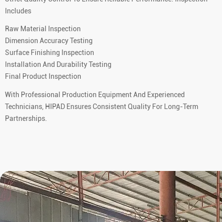
Includes
Raw Material Inspection
Dimension Accuracy Testing
Surface Finishing Inspection
Installation And Durability Testing
Final Product Inspection
With Professional Production Equipment And Experienced
Technicians, HIPAD Ensures Consistent Quality For Long-Term
Partnerships.