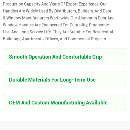
Production Capacity And Years Of Export Experience, Our
Handles Are Widely Used By Distributors, Builders, And Door
& Window Manufacturers Worldwide.Our Aluminum Door And
Window Handles Are Engineered For Durability, Ergonomic
Use, And Long Service Life. They Are Suitable For Residential
Buildings, Apartments, Offices, And Commercial Projects.
Smooth Operation And Comfortable Grip
Durable Materials For Long-Term Use
OEM And Custom Manufacturing Available