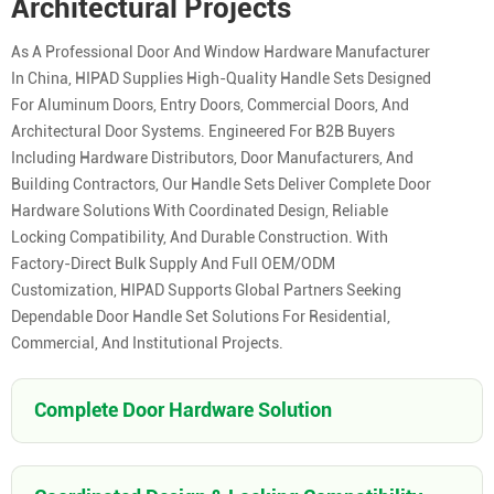
Architectural Projects
As A Professional Door And Window Hardware Manufacturer
In China, HIPAD Supplies High-Quality Handle Sets Designed
For Aluminum Doors, Entry Doors, Commercial Doors, And
Architectural Door Systems. Engineered For B2B Buyers
Including Hardware Distributors, Door Manufacturers, And
Building Contractors, Our Handle Sets Deliver Complete Door
Hardware Solutions With Coordinated Design, Reliable
Locking Compatibility, And Durable Construction. With
Factory-Direct Bulk Supply And Full OEM/ODM
Customization, HIPAD Supports Global Partners Seeking
Dependable Door Handle Set Solutions For Residential,
Commercial, And Institutional Projects.
Complete Door Hardware Solution