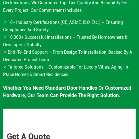
Certifications, We Guarantee Top-Tier Quality And Reliability For
Every Project. Our Commitment Includes:
✓ 10+ Industry Certifications (CE, ASME, ISO, Etc.) – Ensuring
Compliance And Safety
✓ 10,000+ Successful Installations – Trusted By Homeowners &
Developers Globally
✓ End-To-End Support – From Design To Installation, Backed By A
Dedicated Project Team
✓ Tailored Solutions – Customizable For Luxury Villas, Aging-In-
Place Homes & Smart Residences
Whether You Need Standard Door Handles Or Customized
Hardware, Our Team Can Provide The Right Solution.
Get A Quote