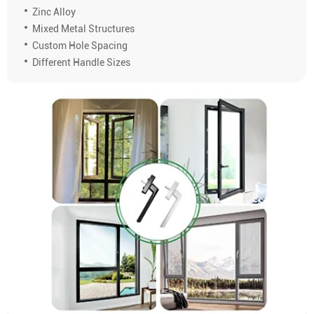
Zinc Alloy
Mixed Metal Structures
Custom Hole Spacing
Different Handle Sizes