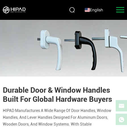
English
Durable Door & Window Handles
Built For Global Hardware Buyers
HIPAD Manufactures A Wide Range Of Door Handles, Window
Handles, And Lever Handles Designed For Aluminum Doors,
Wooden Doors, And Window Systems. With Stable