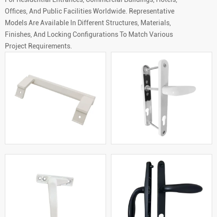
Offices, And Public Facilities Worldwide. Representative
Models Are Available In Different Structures, Materials,
Finishes, And Locking Configurations To Match Various
Project Requirements.