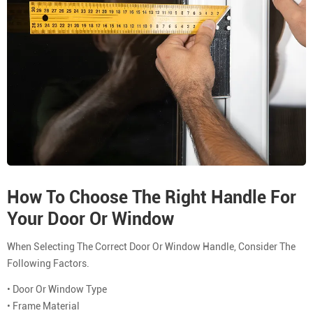
How To Choose The Right Handle For
Your Door Or Window
When Selecting The Correct Door Or Window Handle, Consider The
Following Factors.
• Door Or Window Type
• Frame Material