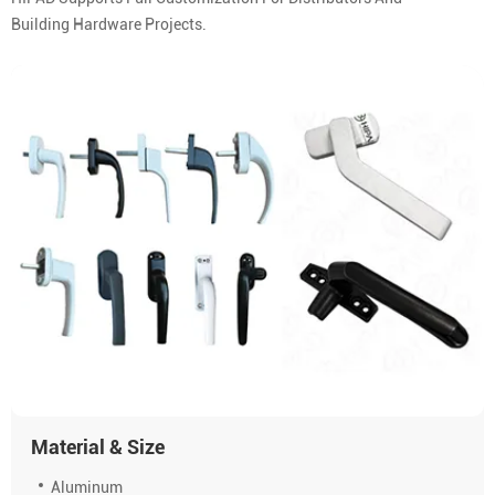
Building Hardware Projects.
Material & Size
Aluminum