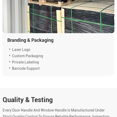
Branding & Packaging
Laser Logo
Custom Packaging
Private Labeling
Barcode Support
Quality & Testing
Every Door Handle And Window Handle Is Manufactured Under
Strict Quality Control To Ensure Reliable Performance. Inspection