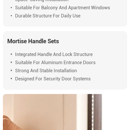
Suitable For Balcony And Apartment Windows
Durable Structure For Daily Use
Mortise Handle Sets
Integrated Handle And Lock Structure
Suitable For Aluminum Entrance Doors
Strong And Stable Installation
Designed For Security Door Systems