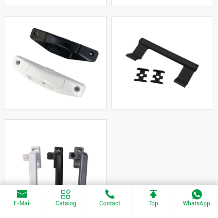
E-Mail
Catalog
Contact
Top
WhatsApp