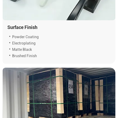
Surface Finish
Powder Coating
Electroplating
Matte Black
Brushed Finish