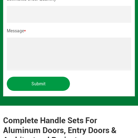
Message
*
Submit
Complete Handle Sets For
Aluminum Doors, Entry Doors &