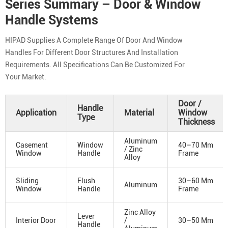
Series Summary – Door & Window
Handle Systems
HIPAD Supplies A Complete Range Of Door And Window
Handles For Different Door Structures And Installation
Requirements. All Specifications Can Be Customized For
Your Market.
Door /
Handle
Application
Material
Window
Type
Thickness
Aluminum
Casement
Window
40–70 Mm
/ Zinc
Window
Handle
Frame
Alloy
Sliding
Flush
30–60 Mm
Aluminum
Window
Handle
Frame
Zinc Alloy
Lever
Interior Door
/
30–50 Mm
Handle