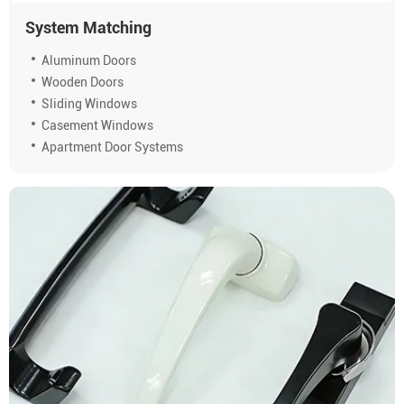
System Matching
Aluminum Doors
Wooden Doors
Sliding Windows
Casement Windows
Apartment Door Systems