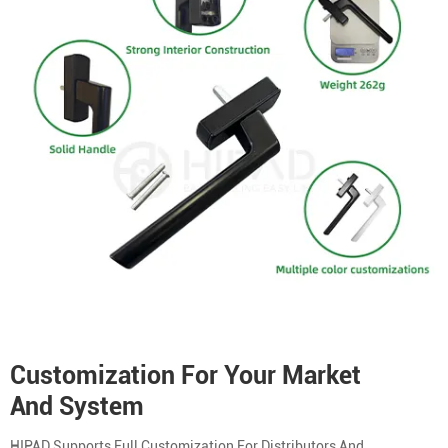
Customization For Your Market
And System
HIPAD Supports Full Customization For Distributors And