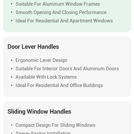
Suitable For Aluminum Window Frames
Smooth Opening And Closing Performance
Ideal For Residential And Apartment Windows
Door Lever Handles
Ergonomic Lever Design
Suitable For Interior Doors And Aluminum Doors
Available With Lock Systems
Ideal For Residential And Office Buildings
Sliding Window Handles
Compact Design For Sliding Windows
Space-Saving Installation