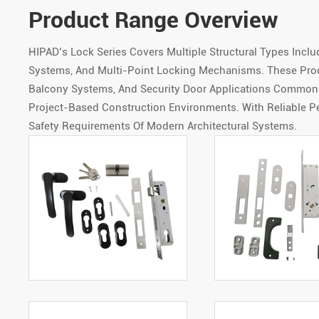
Product Range Overview
HIPAD’s Lock Series Covers Multiple Structural Types Incl
Systems, And Multi-Point Locking Mechanisms. These Pro
Balcony Systems, And Security Door Applications Commonly
Project-Based Construction Environments. With Reliable P
Safety Requirements Of Modern Architectural Systems.