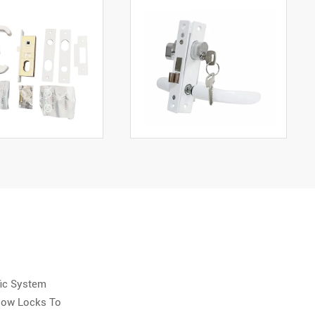
fic System
ndow Locks To