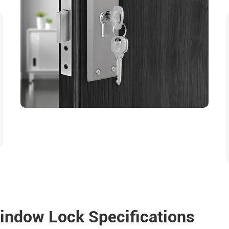
indow Lock Specifications