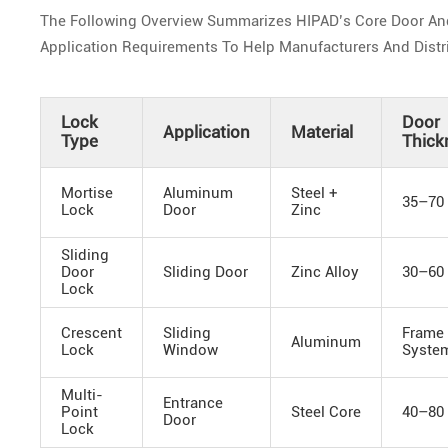
The Following Overview Summarizes HIPAD’s Core Door And W
Application Requirements To Help Manufacturers And Distrib
Lock
Door
Application
Material
Type
Thick
Mortise
Aluminum
Steel +
35–70
Lock
Door
Zinc
Sliding
Door
Sliding Door
Zinc Alloy
30–60
Lock
Crescent
Sliding
Frame
Aluminum
Lock
Window
Syste
Multi-
Entrance
Point
Steel Core
40–80
Door
Lock