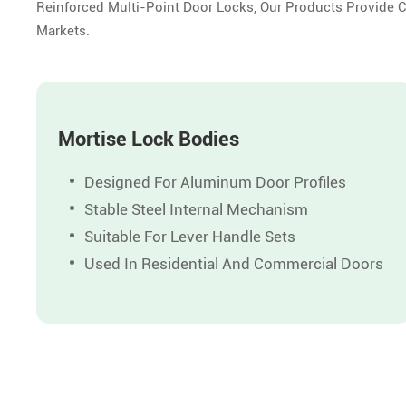
Reinforced Multi-Point Door Locks, Our Products Provide 
Markets.
Mortise Lock Bodies
Designed For Aluminum Door Profiles
Stable Steel Internal Mechanism
Suitable For Lever Handle Sets
Used In Residential And Commercial Doors