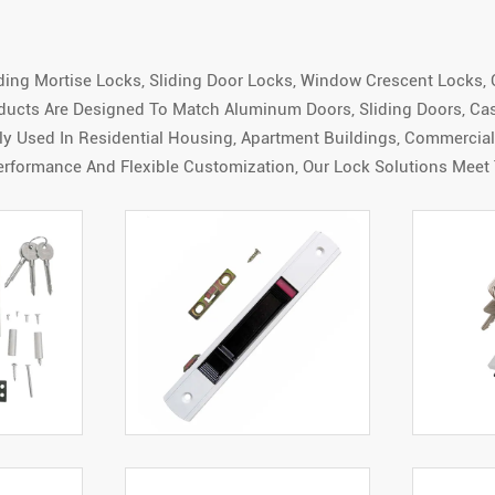
uding Mortise Locks, Sliding Door Locks, Window Crescent Locks, 
ducts Are Designed To Match Aluminum Doors, Sliding Doors, C
 Used In Residential Housing, Apartment Buildings, Commercial F
erformance And Flexible Customization, Our Lock Solutions Meet