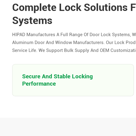
Complete Lock Solutions 
Systems
HIPAD Manufactures A Full Range Of Door Lock Systems, W
Aluminum Door And Window Manufacturers. Our Lock Product
Service Life. We Support Bulk Supply And OEM Customizatio
Secure And Stable Locking
Performance