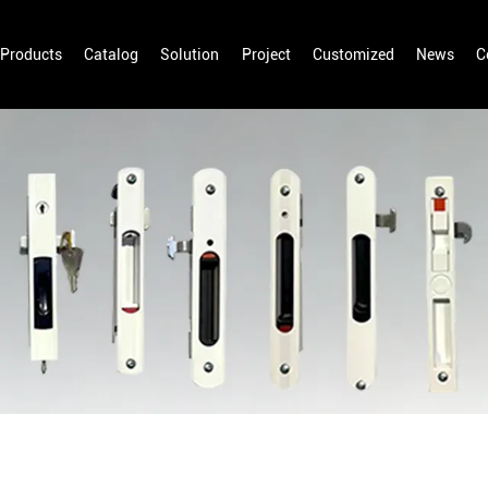
Products
Catalog
Solution
Project
Customized
News
C