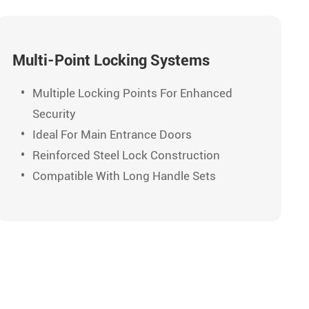
Multi-Point Locking Systems
Multiple Locking Points For Enhanced
Security
Ideal For Main Entrance Doors
Reinforced Steel Lock Construction
Compatible With Long Handle Sets