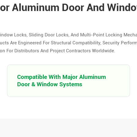
For Aluminum Door And Wind
indow Locks, Sliding Door Locks, And Multi-Point Locking Mech
s Are Engineered For Structural Compatibility, Security Perfor
n For Distributors And Project Contractors Worldwide.
Compatible With Major Aluminum
Door & Window Systems