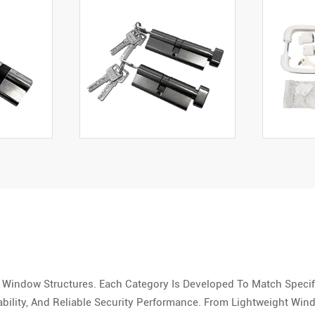
 Window Structures. Each Category Is Developed To Match Speci
ility, And Reliable Security Performance. From Lightweight Wi