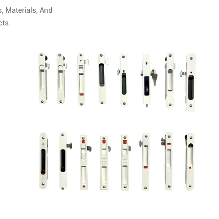
, Materials, And
cts.
zation
g