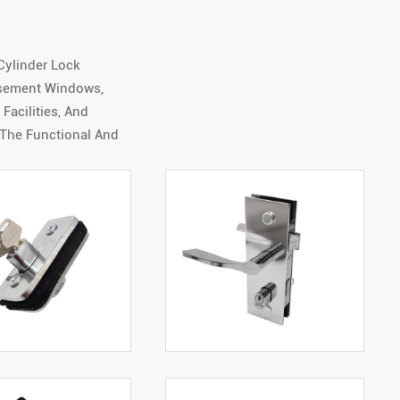
Cylinder Lock
asement Windows,
acilities, And
 The Functional And