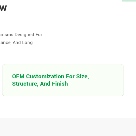
ow
anisms Designed For
mance, And Long
OEM Customization For Size,
Structure, And Finish