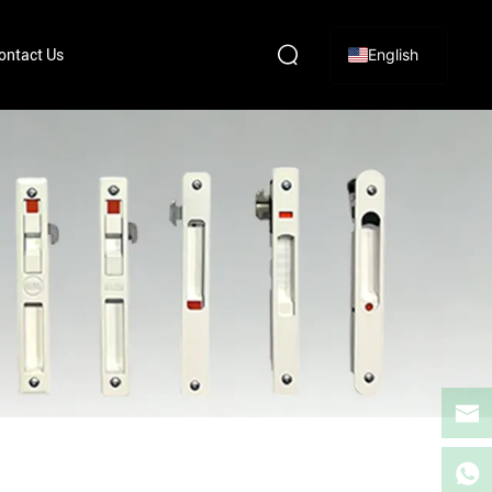
English
ontact Us