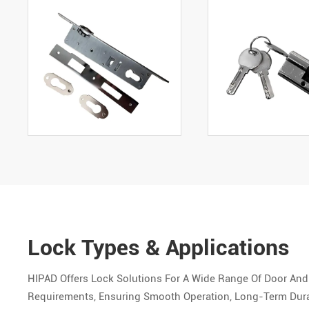
Lock Types & Applications
HIPAD Offers Lock Solutions For A Wide Range Of Door And
Requirements, Ensuring Smooth Operation, Long-Term Durab