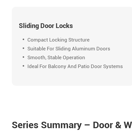
Sliding Door Locks
Compact Locking Structure
Suitable For Sliding Aluminum Doors
Smooth, Stable Operation
Ideal For Balcony And Patio Door Systems
Series Summary – Door & W