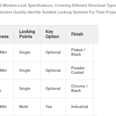
indow Lock Specifications, Covering Different Structural Types
utors Quickly Identify Suitable Locking Systems For Their Proje
Locking
Key
Finish
Customi
ness
Points
Option
Plated /
 Mm
Single
Optional
OEM
Black
Powder
 Mm
Single
Optional
Logo
Coated
Chrome /
Single
Optional
Packagin
m
Black
 Mm
Multi
Yes
Industrial
Structure