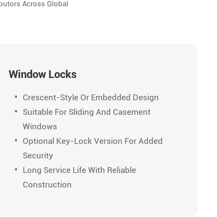
butors Across Global
Window Locks
Crescent-Style Or Embedded Design
Suitable For Sliding And Casement
Windows
Optional Key-Lock Version For Added
Security
Long Service Life With Reliable
Construction