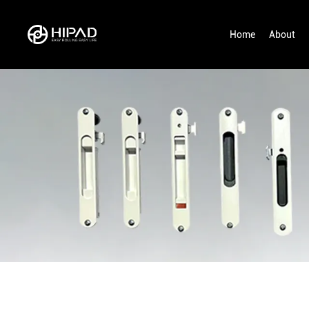
Home
About