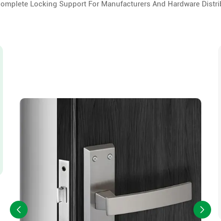
Complete Locking Support For Manufacturers And Hardware Distri