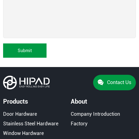
Submit
Contact Us
Products
About
Door Hardware
Company Introduction
Stainless Steel Hardware
Factory
Window Hardware