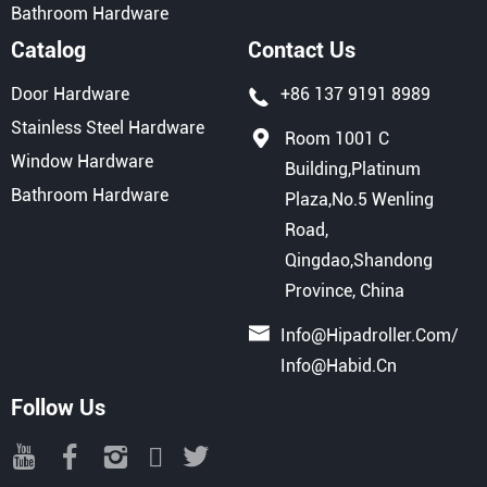
Bathroom Hardware
Catalog
Contact Us
Door Hardware
+86 137 9191 8989
Stainless Steel Hardware
Room 1001 C
Window Hardware
Building,Platinum
Bathroom Hardware
Plaza,No.5 Wenling
Road,
Qingdao,Shandong
Province, China
Info@hipadroller.com
/
Info@habid.cn
Follow Us