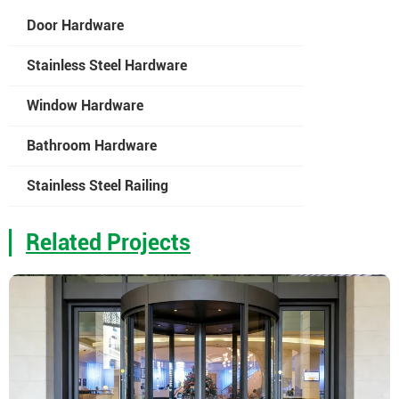
Door Hardware
Stainless Steel Hardware
Window Hardware
Bathroom Hardware
Stainless Steel Railing
Related Projects