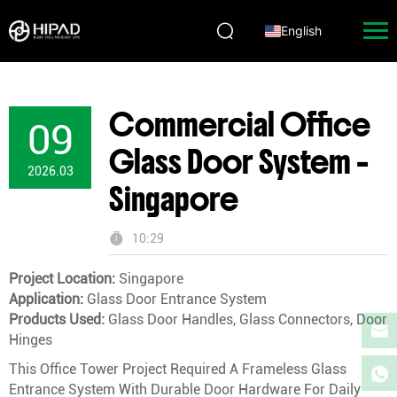
English
Commercial Office
09
Glass Door System –
2026.03
Singapore
10:29
Project Location:
Singapore
Application:
Glass Door Entrance System
Products Used:
Glass Door Handles, Glass Connectors, Door
Hinges
This Office Tower Project Required A Frameless Glass
Entrance System With Durable Door Hardware For Daily