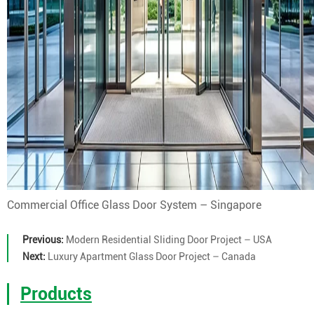
Commercial Office Glass Door System – Singapore
Previous:
Modern Residential Sliding Door Project – USA
Next:
Luxury Apartment Glass Door Project – Canada
Products