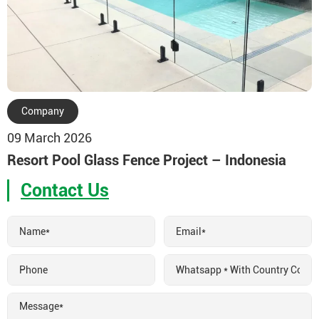
Company
09 March 2026
Resort Pool Glass Fence Project – Indonesia
Contact Us