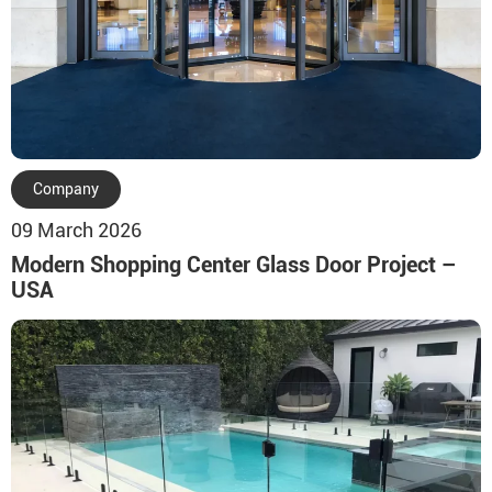
Company
09 March 2026
Modern Shopping Center Glass Door Project –
USA