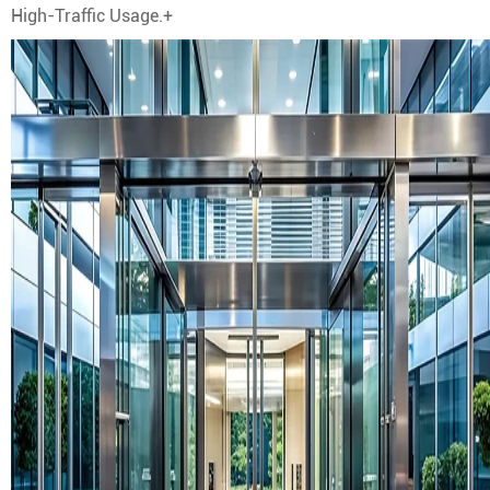
High-Traffic Usage.+