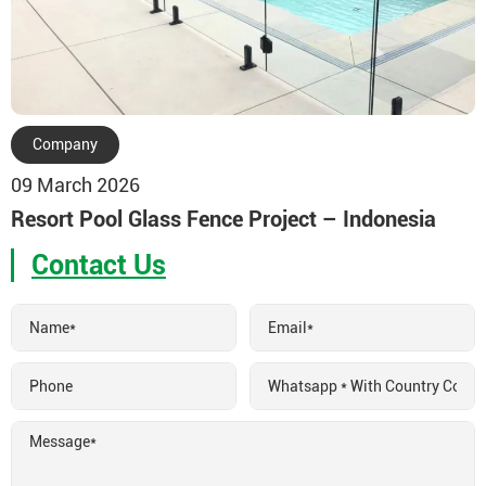
Company
09 March 2026
Resort Pool Glass Fence Project – Indonesia
Contact Us