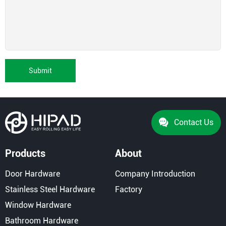
Submit
Contact Us
Products
About
Door Hardware
Company Introduction
Stainless Steel Hardware
Factory
Window Hardware
Bathroom Hardware