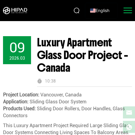
English
Luxury Apartment
09
Glass Door Project –
2026.03
Canada
10:38
Project Location:
Vancouver, Canada
Application:
Sliding Glass Door System
Products Used:
Sliding Door Rollers, Door Handles, Glass
Connectors
This Luxury Apartment Project Required Large Sliding Glass
Door Systems Connecting Living Spaces To Balcony Areas.