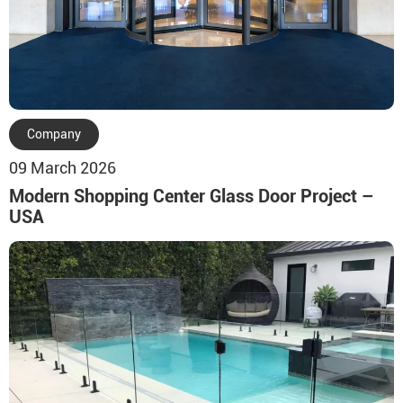
Company
09 March 2026
Modern Shopping Center Glass Door Project –
USA