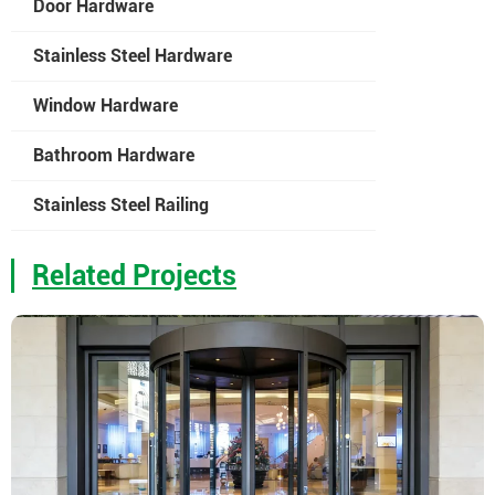
Door Hardware
Stainless Steel Hardware
Window Hardware
Bathroom Hardware
Stainless Steel Railing
Related Projects