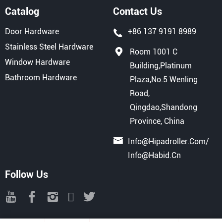
Catalog
Contact Us
Door Hardware
+86 137 9191 8989
Stainless Steel Hardware
Room 1001 C
Window Hardware
Building,Platinum
Bathroom Hardware
Plaza,No.5 Wenling
Road,
Qingdao,Shandong
Province, China
Info@hipadroller.com
/
Info@habid.cn
Follow Us