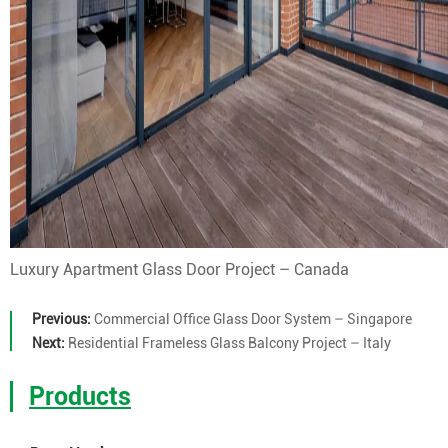
Luxury Apartment Glass Door Project – Canada
Previous:
Commercial Office Glass Door System – Singapore
Next:
Residential Frameless Glass Balcony Project – Italy
Products