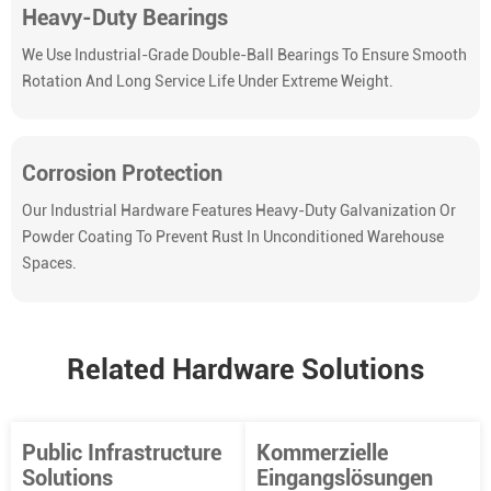
Heavy-Duty Bearings
We Use Industrial-Grade Double-Ball Bearings To Ensure Smooth
Rotation And Long Service Life Under Extreme Weight.
Corrosion Protection
Our Industrial Hardware Features Heavy-Duty Galvanization Or
Powder Coating To Prevent Rust In Unconditioned Warehouse
Spaces.
Related Hardware Solutions
Public Infrastructure
Kommerzielle
Solutions
Eingangslösungen