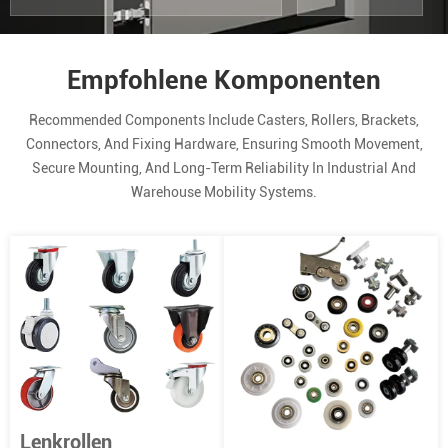
Empfohlene Komponenten
Recommended Components Include Casters, Rollers, Brackets,
Connectors, And Fixing Hardware, Ensuring Smooth Movement,
Secure Mounting, And Long-Term Reliability In Industrial And
Warehouse Mobility Systems.
Lenkrollen