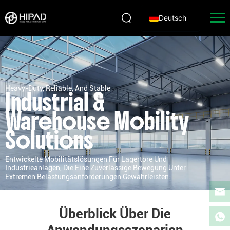
Deutsch
Heavy-Duty, Reliable, And Stable
Industrial &
Warehouse Mobility
Solutions
Entwickelte Mobilitätslösungen Für Lagertore Und
Industrieanlagen, Die Eine Zuverlässige Bewegung Unter
Extremen Belastungsanforderungen Gewährleisten.
Überblick Über Die