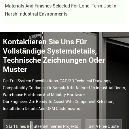
Materials And Finishes Selected For Long-Term Use In
Harsh Industrial Environments.
Kontaktieren Sie Uns Für
Vollständige Systemdetails,
Technische Zeichnungen Oder
Muster
Get Full System Specifications, CAD/3D Technical Drawings,
Compatibility Guidance, Or Sample Kits Tailored To Industrial Doors,
Warehouse Partitions And Mobility Hardware.
Our Engineers Are Ready To Assist With Component Selection,
Installation Details And OEM Customization.
Start Eines Benutzerdefinierten Projekts
Get A Free Quote