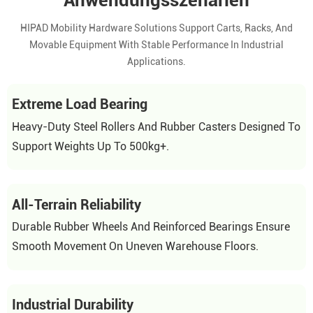
Anwendungsszenarien
HIPAD Mobility Hardware Solutions Support Carts, Racks, And
Movable Equipment With Stable Performance In Industrial
Applications.
Extreme Load Bearing
Heavy-Duty Steel Rollers And Rubber Casters Designed To
Support Weights Up To 500kg+.
All-Terrain Reliability
Durable Rubber Wheels And Reinforced Bearings Ensure
Smooth Movement On Uneven Warehouse Floors.
Industrial Durability