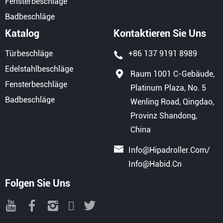
Fensterbeschläge
Badbeschläge
Katalog
Kontaktieren Sie Uns
Türbeschläge
+86 137 9191 8989
Edelstahlbeschläge
Raum 1001 C-Gebäude,
Fensterbeschläge
Platinum Plaza, No. 5
Badbeschläge
Wenling Road, Qingdao,
Provinz Shandong,
China
Info@hipadroller.com
/
Info@habid.cn
Folgen Sie Uns