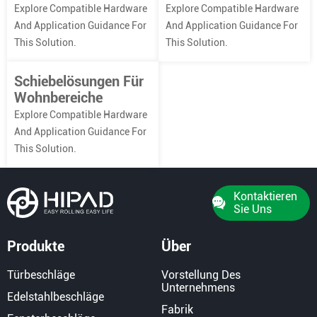
Explore Compatible Hardware
Explore Compatible Hardware
And Application Guidance For
And Application Guidance For
This Solution.
This Solution.
Schiebelösungen Für
Wohnbereiche
Explore Compatible Hardware
And Application Guidance For
This Solution.
Kontaktieren
Sie Uns
Produkte
Über
Türbeschläge
Vorstellung Des
Unternehmens
Edelstahlbeschläge
Fabrik