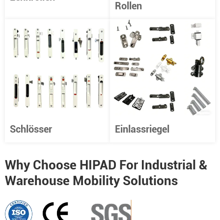
Rollen
Schlösser
Einlassriegel
Why Choose HIPAD For Industrial &
Warehouse Mobility Solutions