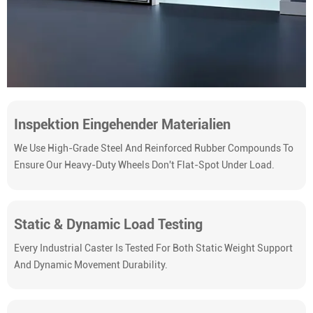
Inspektion Eingehender Materialien
We Use High-Grade Steel And Reinforced Rubber Compounds To
Ensure Our Heavy-Duty Wheels Don't Flat-Spot Under Load.
Static & Dynamic Load Testing
Every Industrial Caster Is Tested For Both Static Weight Support
And Dynamic Movement Durability.