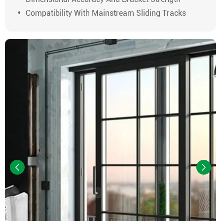
Compatibility With Mainstream Sliding Tracks