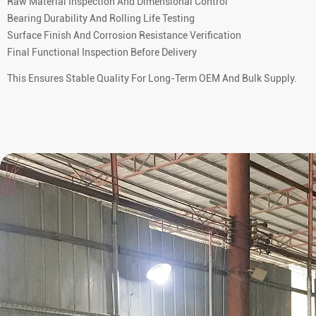
Raw Material Inspection And Dimensional Control
Bearing Durability And Rolling Life Testing
Surface Finish And Corrosion Resistance Verification
Final Functional Inspection Before Delivery
This Ensures Stable Quality For Long-Term OEM And Bulk Supply.