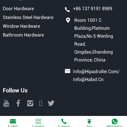
Door Hardware
+86 137 9191 8989
Stainless Steel Hardware
Room 1001 C
Window Hardware
Building,Platinum
Bathroom Hardware
Plaza,No.5 Wenling
Road,
Qingdao,Shandong
Province, China
Info@hipadroller.com
/
Info@habid.cn
Follow Us
Copyright © 2025 QINGDAO HIPAD INTERNATIONAL TRADE CO., LTD
All Rights Reserved.
Powered By Haiyunhui
E-Mail
Catalog
Contact
Top
WhatsApp