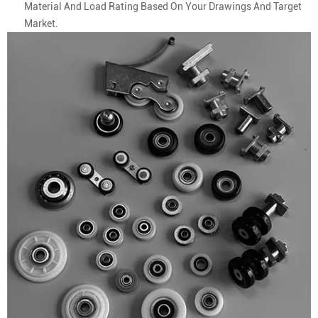
Material And Load Rating Based On Your Drawings And Target
Market.