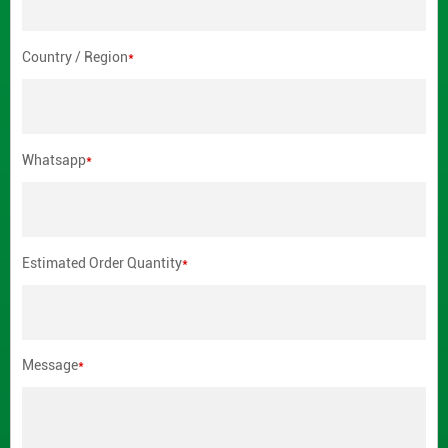
Country / Region
*
Whatsapp
*
Estimated Order Quantity
*
Message
*