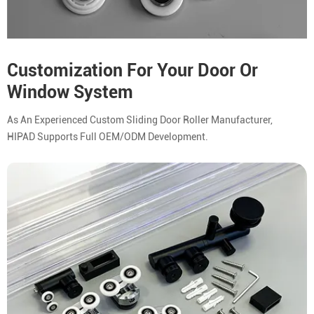
Customization For Your Door Or
Window System
As An Experienced Custom Sliding Door Roller Manufacturer,
HIPAD Supports Full OEM/ODM Development.