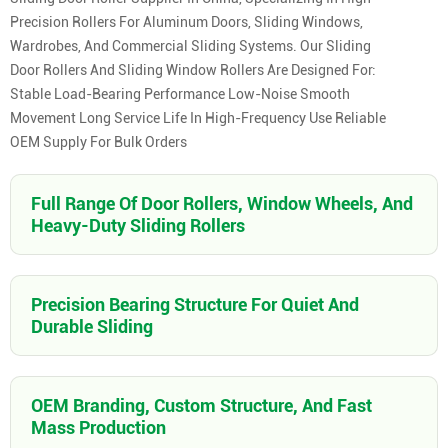
Precision Rollers For Aluminum Doors, Sliding Windows,
Wardrobes, And Commercial Sliding Systems. Our Sliding
Door Rollers And Sliding Window Rollers Are Designed For:
Stable Load-Bearing Performance Low-Noise Smooth
Movement Long Service Life In High-Frequency Use Reliable
OEM Supply For Bulk Orders
Full Range Of Door Rollers, Window Wheels, And
Heavy-Duty Sliding Rollers
Precision Bearing Structure For Quiet And
Durable Sliding
OEM Branding, Custom Structure, And Fast
Mass Production