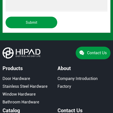
Submit
Contact Us
Products
About
Door Hardware
Company Introduction
Stainless Steel Hardware
Factory
Window Hardware
Bathroom Hardware
Catalog
Contact Us