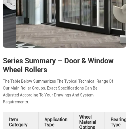
Series Summary – Door & Window
Wheel Rollers
The Table Below Summarizes The Typical Technical Range Of
Our Main Roller Groups. Exact Specifications Can Be
Adjusted According To Your Drawings And System
Requirements.
Wheel
Item
Application
Bearing
Material
Category
Type
Type
Options