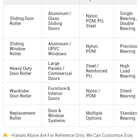
Aluminum /
Single
Nylon,
Sliding Door
Glass
Bearing /
POM, PU,
Roller
Sliding
Double
Steel
Doors
Bearing
Sliding
Aluminum /
Nylon,
Precision
Window
UPVC
POM
Bearing
Roller
Windows
Large
Steel /
High
Heavy Duty
Panels /
Reinforced
Load
Door Roller
Commercial
PU
Bearing
Doors
Furniture &
Wardrobe
Nylon /
Silent
Interior
Door Roller
POM
Bearing
Doors
Door &
Replacement
Multiple
Standard
Window
Roller
Options
Bearing
Systems
*Values Above Are For Reference Only. We Can Customize Size,