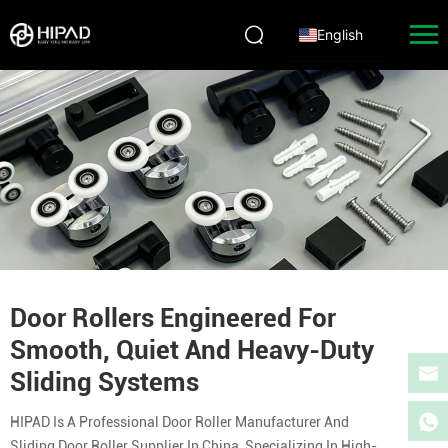
English
Door Rollers Engineered For
Smooth, Quiet And Heavy-Duty
Sliding Systems
HIPAD Is A Professional Door Roller Manufacturer And
Sliding Door Roller Supplier In China, Specializing In High-