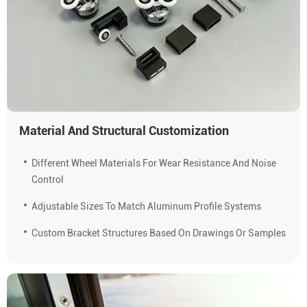
Material And Structural Customization
Different Wheel Materials For Wear Resistance And Noise
Control
Adjustable Sizes To Match Aluminum Profile Systems
Custom Bracket Structures Based On Drawings Or Samples