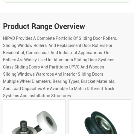
Product Range Overview
HIPAD Provides A Complete Portfolio Of Sliding Door Rollers,
Sliding Window Rollers, And Replacement Door Rollers For
Residential, Commercial, And Industrial Applications. Our
Rollers Are Widely Used In: Aluminum Sliding Door Systems
Glass Sliding Doors And Partitions UPVC And Wooden
Sliding Windows Wardrobe And Interior Sliding Doors
Multiple Wheel Diameters, Bearing Types, Bracket Materials,
And Load Capacities Are Available To Match Different Track
Systems And Installation Structures.