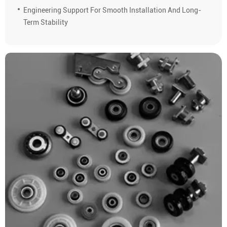
Engineering Support For Smooth Installation And Long-
Term Stability