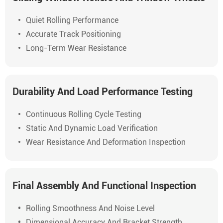
Quiet Rolling Performance
Accurate Track Positioning
Long-Term Wear Resistance
Durability And Load Performance Testing
Continuous Rolling Cycle Testing
Static And Dynamic Load Verification
Wear Resistance And Deformation Inspection
Final Assembly And Functional Inspection
Rolling Smoothness And Noise Level
Dimensional Accuracy And Bracket Strength