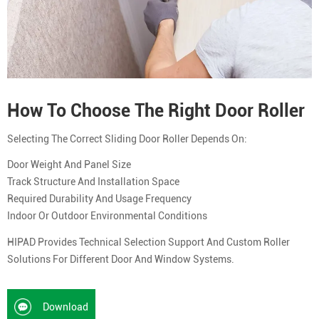
How To Choose The Right Door Roller
Selecting The Correct Sliding Door Roller Depends On:
Door Weight And Panel Size
Track Structure And Installation Space
Required Durability And Usage Frequency
Indoor Or Outdoor Environmental Conditions
HIPAD Provides Technical Selection Support And Custom Roller
Solutions For Different Door And Window Systems.
Download