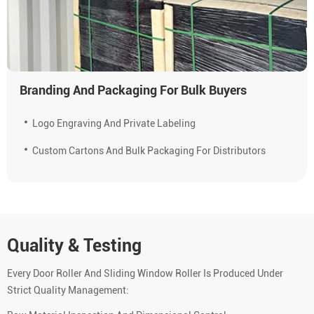
Branding And Packaging For Bulk Buyers
Logo Engraving And Private Labeling
Custom Cartons And Bulk Packaging For Distributors
Quality & Testing
Every Door Roller And Sliding Window Roller Is Produced Under
Strict Quality Management: