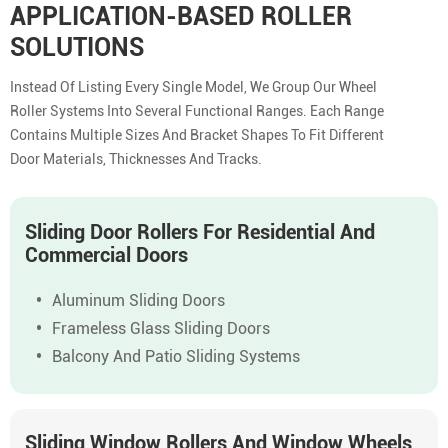
APPLICATION-BASED ROLLER
SOLUTIONS
Instead Of Listing Every Single Model, We Group Our Wheel
Roller Systems Into Several Functional Ranges. Each Range
Contains Multiple Sizes And Bracket Shapes To Fit Different
Door Materials, Thicknesses And Tracks.
Sliding Door Rollers For Residential And
Commercial Doors
Aluminum Sliding Doors
Frameless Glass Sliding Doors
Balcony And Patio Sliding Systems
Sliding Window Rollers And Window Wheels