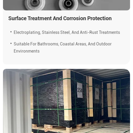
Surface Treatment And Corrosion Protection
Electroplating, Stainless Steel, And Anti-Rust Treatments
Suitable For Bathrooms, Coastal Areas, And Outdoor
Environments