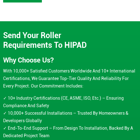
Send Your Roller
Requirements To HIPAD
Why Choose Us?
With 10,000+ Satisfied Customers Worldwide And 10+ International
Certifications, We Guarantee Top-Tier Quality And Reliability For
Every Project. Our Commitment Includes:
✓ 10+ Industry Certifications (CE, ASME, ISO, Etc.) – Ensuring
Compliance And Safety
✓ 10,000+ Successful Installations – Trusted By Homeowners &
Developers Globally
✓ End-To-End Support – From Design To Installation, Backed By A
Dedicated Project Team