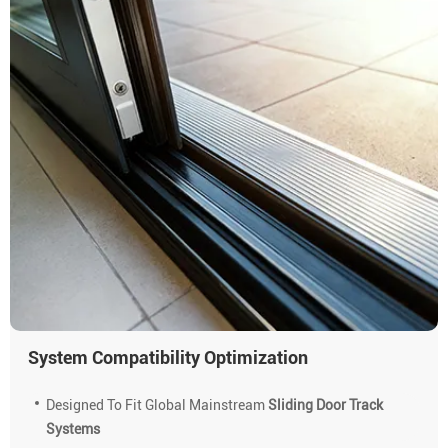
System Compatibility Optimization
Designed To Fit Global Mainstream
Sliding Door Track
Systems