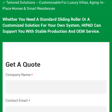
✓ Tailored Solutions – Customizable For Luxury Villas, Aging-In-
Place Homes & Smart Residences
Whether You Need A Standard Sliding Roller Or A
Customized Solution For Your Own System, HIPAD Can
Support You With Stable Production And OEM Service.
Get A Quote
Company Name
*
Contact Email
*