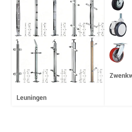
Zwenkw
Leuningen