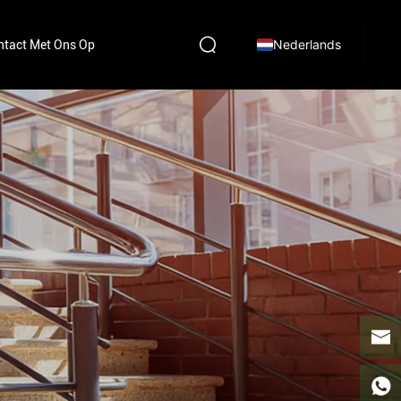
Nederlands
tact Met Ons Op