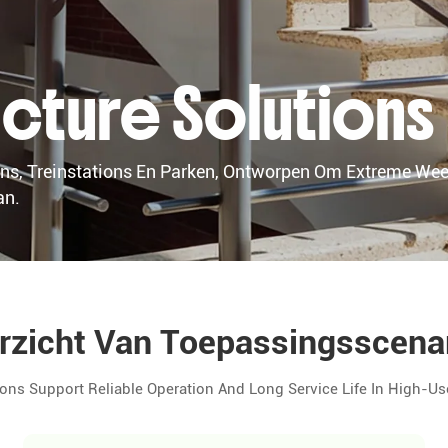
ructure Solutions
s, Treinstations En Parken, Ontworpen Om Extreme We
an.
rzicht Van Toepassingsscenar
ons Support Reliable Operation And Long Service Life In High-Us