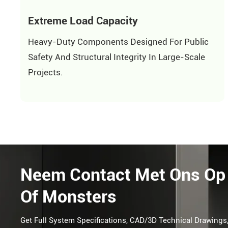
Extreme Load Capacity
Heavy-Duty Components Designed For Public
Safety And Structural Integrity In Large-Scale
Projects.
Neem Contact Met Ons Op 
Of Monsters
Get Full System Specifications, CAD/3D Technical Drawings,