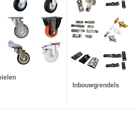
ielen
Inbouwgrendels