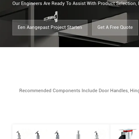
Our Engineers Are Ready To Assist With Product Selectio
Een Aangepast Project Starten
Get A Free Quote
Recommended Components Include Door Handles, Hinges, 