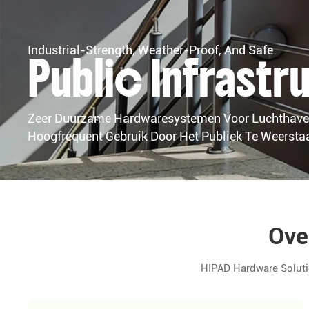
Industrial-Strength, Weather-Proof, And Safe
Public Infrast
Zeer Duurzame Hardwaresystemen Voor Luchthaven
Hoogfrequent Gebruik Door Het Publiek Te Weersta
Ove
HIPAD Hardware Soluti