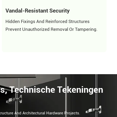
Vandal-Resistant Security
Hidden Fixings And Reinforced Structures
Prevent Unauthorized Removal Or Tampering.
ls, Technische Tekeningen
tructure And Architectural Hardware Projects.