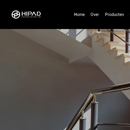
Home
Over
Producten