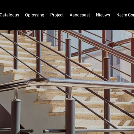
Catalogus
Oplossing
Project
Aangepast
Nieuws
Neem Con