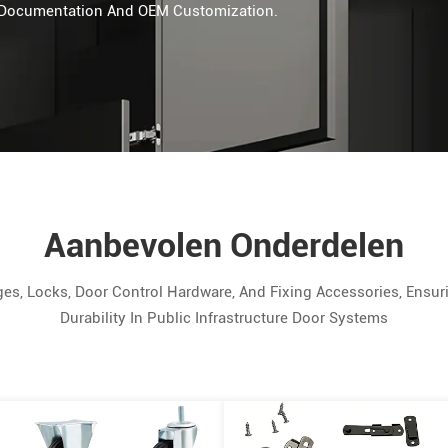
n, Documentation And OEM Customization.
Aanbevolen Onderdelen
Locks, Door Control Hardware, And Fixing Accessories, Ensurin
Durability In Public Infrastructure Door Systems