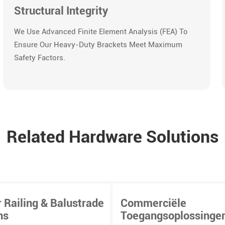
Structural Integrity
We Use Advanced Finite Element Analysis (FEA) To
Ensure Our Heavy-Duty Brackets Meet Maximum
Safety Factors.
Related Hardware Solutions
 Railing & Balustrade
Commerciële
ns
Toegangsoplossinge