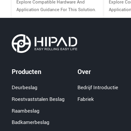
Explore Compatible Hardware And
Explore Co
Application Guidance For This Solution.
Applicatio
Producten
Over
Deurbeslag
Bedrijf Introductie
Roestvaststalen Beslag
Fabriek
Raambeslag
Badkamerbeslag