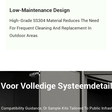
Low-Maintenance Design
High-Grade SS304 Material Reduces The Need
For Frequent Cleaning And Replacement In
Outdoor Areas.
Voor Volledige Systeemdetai
 Compatibility Guidance, Or Sample Kits Tailored To Public Infras