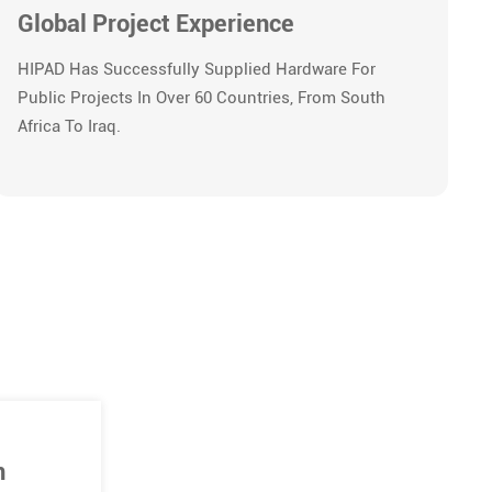
Global Project Experience
HIPAD Has Successfully Supplied Hardware For
Public Projects In Over 60 Countries, From South
Africa To Iraq.
n