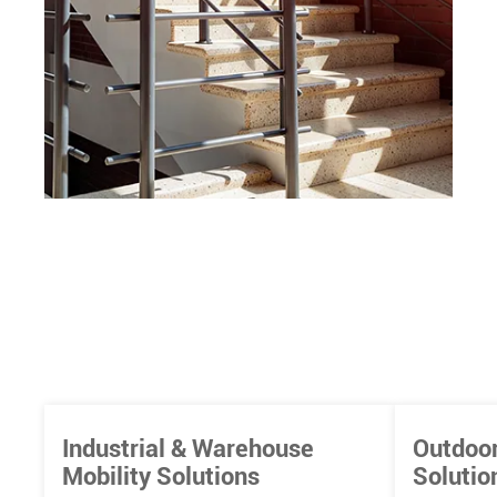
Industrial & Warehouse
Outdoor
Mobility Solutions
Solutio