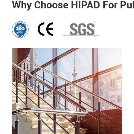
Why Choose HIPAD For Publ