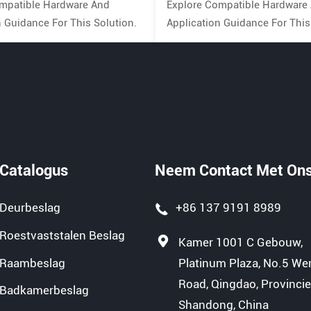
mpatible Hardware And
Explore Compatible Hardware
n Guidance For This Solution.
Application Guidance For This
Catalogus
Neem Contact Met On
Deurbeslag
+86 137 9191 8989
Roestvaststalen Beslag
Kamer 1001 C Gebouw,
Raambeslag
Platinum Plaza, No.5 We
Road, Qingdao, Provinci
Badkamerbeslag
Shandong, China