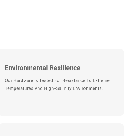
Environmental Resilience
Our Hardware Is Tested For Resistance To Extreme
Temperatures And High-Salinity Environments.