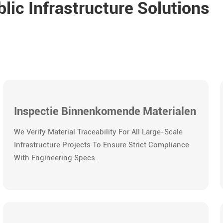
ic Infrastructure Solutions
Inspectie Binnenkomende Materialen
We Verify Material Traceability For All Large-Scale
Infrastructure Projects To Ensure Strict Compliance
With Engineering Specs.