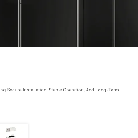
g Secure Installation, Stable Operation, And Long-Term