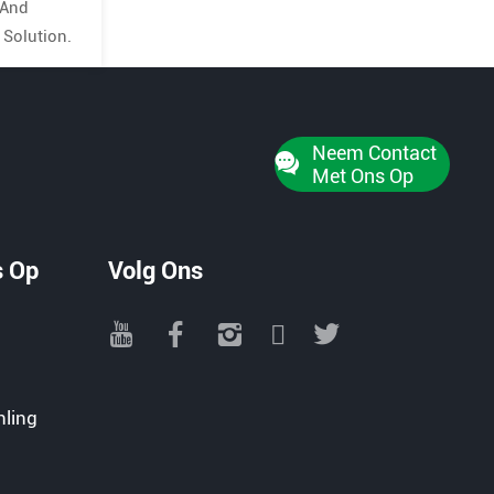
 And
 Solution.
Neem Contact
Met Ons Op
s Op
Volg Ons
nling
e