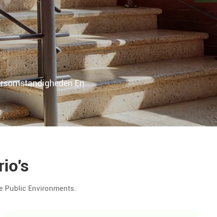
ersomstandigheden En
io's
e Public Environments.