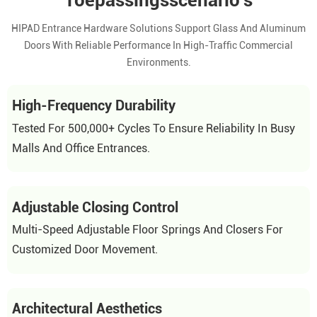
Toepassingsscenario's
HIPAD Entrance Hardware Solutions Support Glass And Aluminum
Doors With Reliable Performance In High-Traffic Commercial
Environments.
High-Frequency Durability
Tested For 500,000+ Cycles To Ensure Reliability In Busy
Malls And Office Entrances.
Adjustable Closing Control
Multi-Speed Adjustable Floor Springs And Closers For
Customized Door Movement.
Architectural Aesthetics