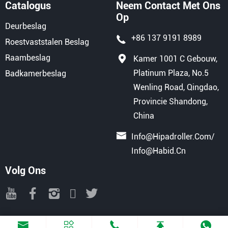
Catalogus
Neem Contact Met Ons
Op
Deurbeslag
+86 137 9191 8989
Roestvaststalen Beslag
Raambeslag
Kamer 1001 C Gebouw,
Platinum Plaza, No.5
Badkamerbeslag
Wenling Road, Qingdao,
Provincie Shandong,
China
Info@hipadroller.com
/
Info@habid.cn
Volg Ons
Copyright © 2025 QINGDAO HIPAD INTERNATIONAL TRADE CO., LTD