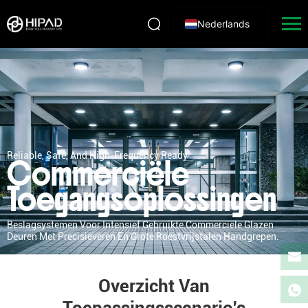
Nederlands
Reliable, Safe, And High-Frequency Ready
Commerciële
Toegangsoplossingen
Beslagsystemen Voor Intensief Gebruikte Commerciële Glazen
Deuren Met Precisieveren En Grote Roestvrijstalen Handgrepen.
Overzicht Van