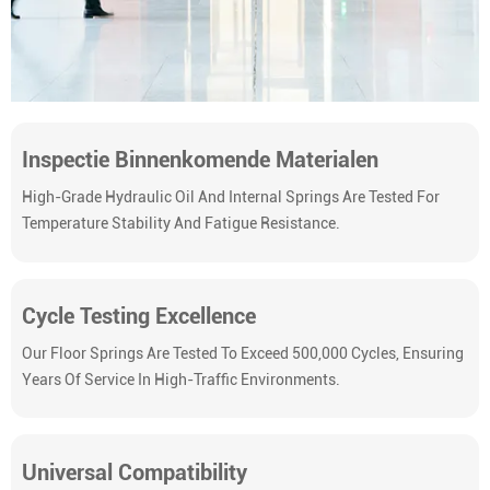
Inspectie Binnenkomende Materialen
High-Grade Hydraulic Oil And Internal Springs Are Tested For
Temperature Stability And Fatigue Resistance.
Cycle Testing Excellence
Our Floor Springs Are Tested To Exceed 500,000 Cycles, Ensuring
Years Of Service In High-Traffic Environments.
Universal Compatibility