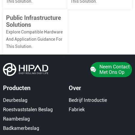
This Solution.
This Solution.
Public Infrastructure
Solutions
Explore Compatible Hardware
And Application Guidance For
This Solution.
Neem Contact
Met Ons Op
Producten
Over
Deurbeslag
Bedrijf Introductie
Roestvaststalen Beslag
Fabriek
Raambeslag
Badkamerbeslag