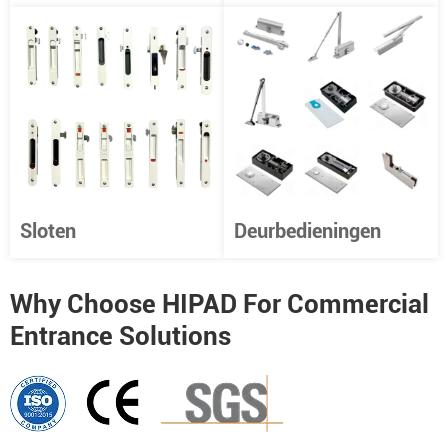
Sloten
Deurbedieningen
Why Choose HIPAD For Commercial
Entrance Solutions