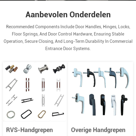
Aanbevolen Onderdelen
Recommended Components Include Door Handles, Hinges, Locks,
Floor Springs, And Door Control Hardware, Ensuring Stable
Operation, Secure Closing, And Long-Term Durability In Commercial
Entrance Door Systems.
RVS-Handgrepen
Overige Handgrepen