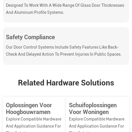
Designed To Work With A Wide Range Of Glass Door Thicknesses
And Aluminum Profile Systems.
Safety Compliance
Our Door Control Systems Include Safety Features Like Back-
Check And Delayed Action To Prevent Injuries In Public Spaces.
Related Hardware Solutions
Oplossingen Voor
Schuifoplossingen
Hoogbouwramen
Voor Woningen
Explore Compatible Hardware
Explore Compatible Hardware
And Application Guidance For
And Application Guidance For