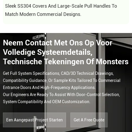
Sleek SS304 Covers And Large-Scale Pull Handles To
Match Modern Commercial Designs.
Neem Contact Met Ons Op Voor
Volledige Systeemdetails,
Technische Tekeningen Of Monsters
Get Full System Specifications, CAD/3D Technical Drawings,
Compatibility Guidance, Or Sample Kits Tailored To Commercial
Entrance Doors And High-Frequency Applications.
Our Engineers Are Ready To Assist With Door-Control Selection,
System Compatibility And OEM Customization.
Een Aangepast Project Starten
Get A Free Quote