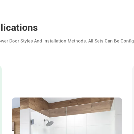
lications
er Door Styles And Installation Methods. All Sets Can Be Config