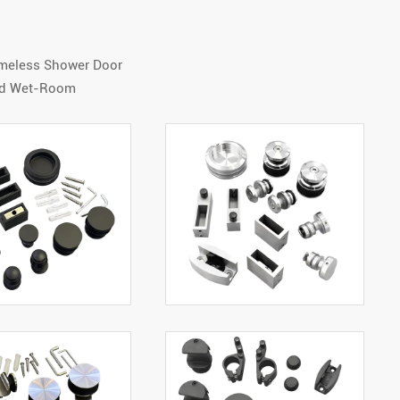
ameless Shower Door
And Wet-Room