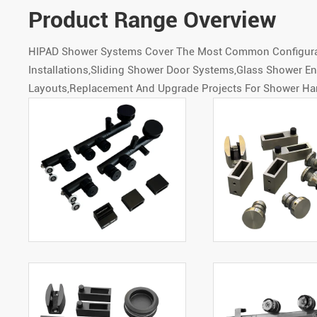
Product Range Overview
HIPAD Shower Systems Cover The Most Common Configurati
Installations,Sliding Shower Door Systems,Glass Shower 
Layouts,Replacement And Upgrade Projects For Shower Ha