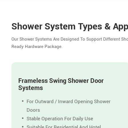
Shower System Types & App
Our Shower Systems Are Designed To Support Different Show
Ready Hardware Package.
Frameless Swing Shower Door
Systems
For Outward / Inward Opening Shower
Doors
Stable Operation For Daily Use
Suitable For Residential And Hotel