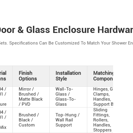
oor & Glass Enclosure Hardwa
ets. Specifications Can Be Customized To Match Your Shower Enc
ial
Finish
Installation
Matching
ons
Options
Style
Components
4 /
Mirror /
Wall-To-
Hinges, Glass
1 /
Brushed /
Glass /
Clamps,
d
Matte Black
Glass-To-
Handles,
ture
/ PVD
Glass
Support Bar
Sliding
4 /
Brushed /
Top-Hung /
Fittings,
1 /
Black /
Wall Rail
Rollers,
Custom
Support
Handles,
 Mix
Stoppers