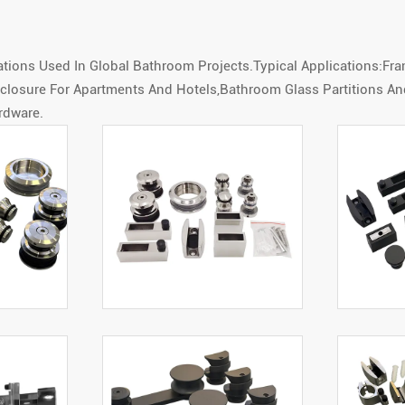
ons Used In Global Bathroom Projects.Typical Applications:Fr
Enclosure For Apartments And Hotels,Bathroom Glass Partitions 
rdware.