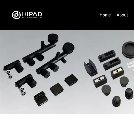
Home
About