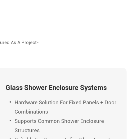
ured As A Project-
Glass Shower Enclosure Systems
Hardware Solution For Fixed Panels + Door
Combinations
Supports Common Shower Enclosure
Structures