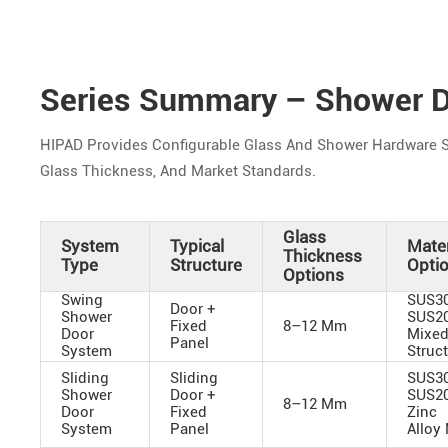
Series Summary – Shower D
HIPAD Provides Configurable Glass And Shower Hardware S
Glass Thickness, And Market Standards.
Glass
System
Typical
Mater
Thickness
Type
Structure
Opti
Options
Swing
SUS30
Door +
Shower
SUS20
Fixed
8–12 Mm
Door
Mixe
Panel
System
Struc
Sliding
Sliding
SUS30
Shower
Door +
SUS20
8–12 Mm
Door
Fixed
Zinc
System
Panel
Alloy