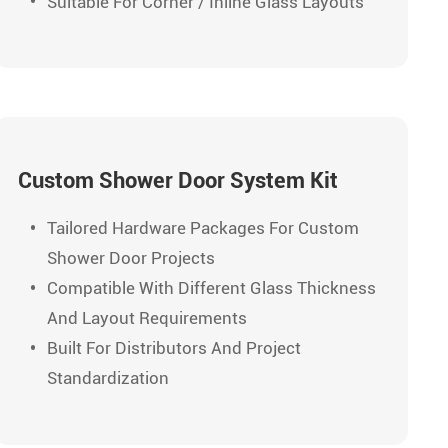
Suitable For Corner / Inline Glass Layouts
Custom Shower Door System Kit
Tailored Hardware Packages For Custom
Shower Door Projects
Compatible With Different Glass Thickness
And Layout Requirements
Built For Distributors And Project
Standardization