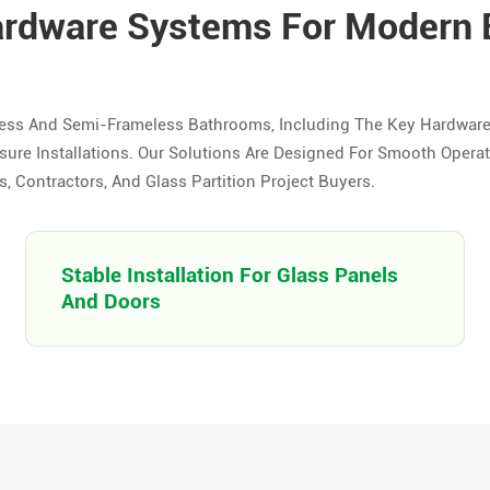
ardware Systems For Modern
ess And Semi-Frameless Bathrooms, Including The Key Hardwar
re Installations. Our Solutions Are Designed For Smooth Operati
 Contractors, And Glass Partition Project Buyers.
Stable Installation For Glass Panels
And Doors