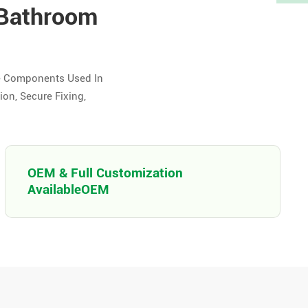
 Bathroom
e Components Used In
on, Secure Fixing,
OEM & Full Customization
AvailableOEM