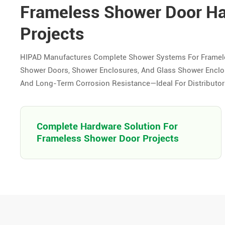
Frameless Shower Door H
Projects
HIPAD Manufactures Complete Shower Systems For Framel
Shower Doors, Shower Enclosures, And Glass Shower Enclosu
And Long-Term Corrosion Resistance—Ideal For Distributors,
Complete Hardware Solution For
Frameless Shower Door Projects