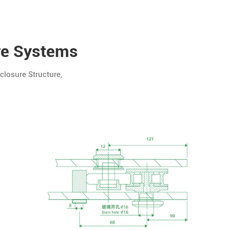
re Systems
losure Structure,
Custom
Options
Hole
Spacing,
Structure,
Branding
Rail
Length,
Roller
Type, Kit
Contents