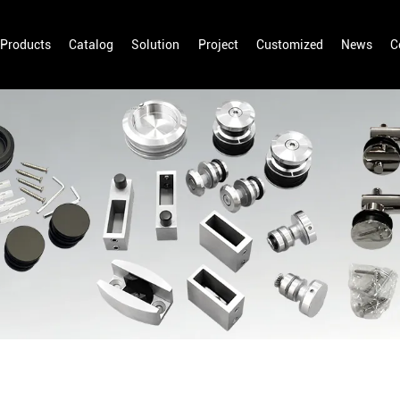
Products
Catalog
Solution
Project
Customized
News
C