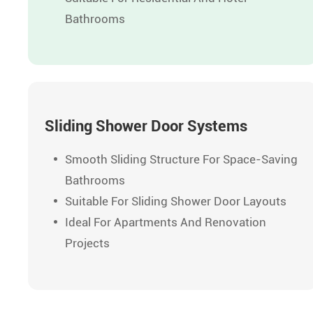
Bathrooms
Sliding Shower Door Systems
Smooth Sliding Structure For Space-Saving
Bathrooms
Suitable For Sliding Shower Door Layouts
Ideal For Apartments And Renovation
Projects