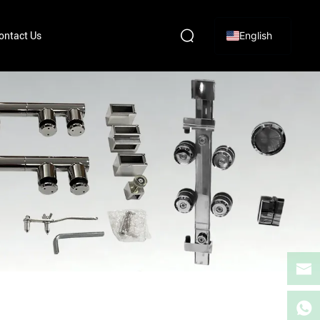
English
ontact Us